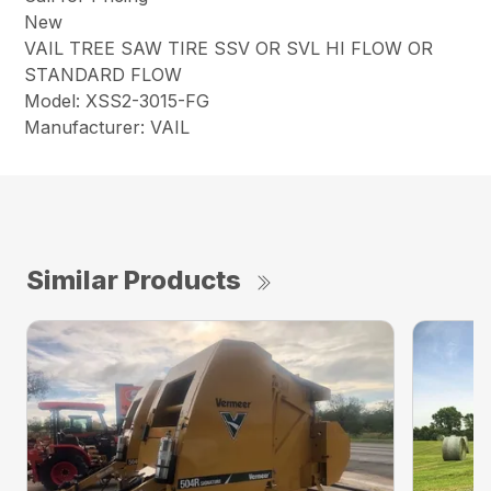
New
VAIL TREE SAW TIRE SSV OR SVL HI FLOW OR
STANDARD FLOW
Model: XSS2-3015-FG
Manufacturer: VAIL
Similar Products