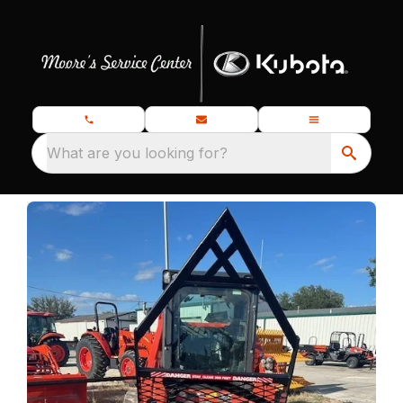
What are you looking for?