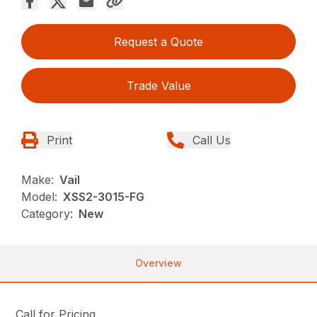
Request a Quote
Trade Value
Print
Call Us
Make:
Vail
Model:
XSS2-3015-FG
Category:
New
Overview
Call for Pricing