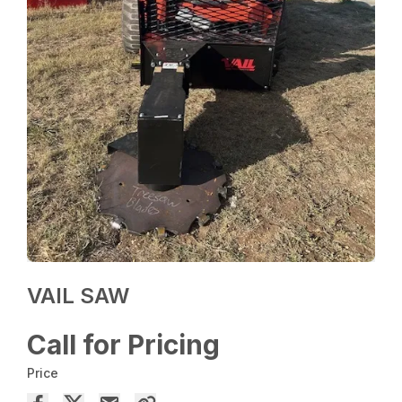
VAIL SAW
Call for Pricing
Price