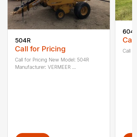
604
Call
504R
Call for Pricing
Call fo
Call for Pricing New Model: 504R
Manufacturer: VERMEER ...