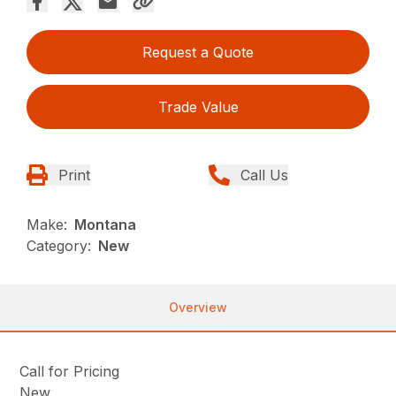
Request a Quote
Trade Value
Print
Call Us
Make:
Montana
Category:
New
Overview
Call for Pricing
New