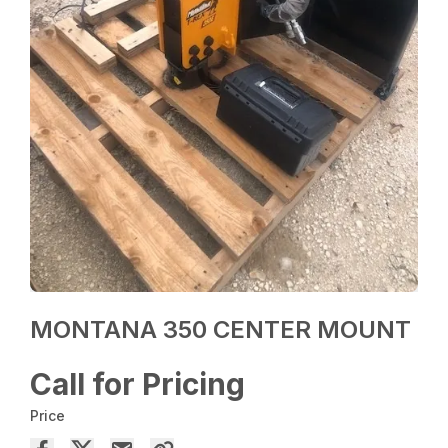
MONTANA 350 CENTER MOUNT
Call for Pricing
Price