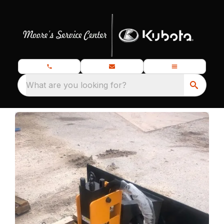
What are you looking for?