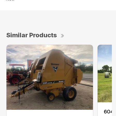
Similar Products
604