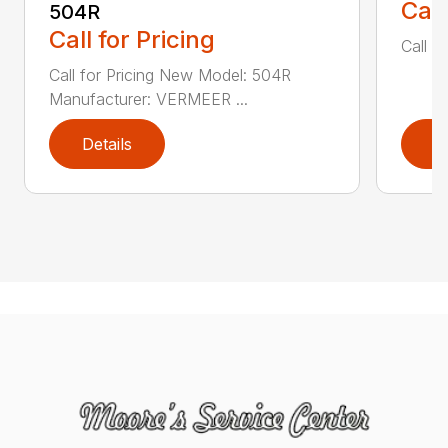
Call
504R
Call for Pricing
Call fo
Call for Pricing New Model: 504R
Manufacturer: VERMEER ...
Details
D