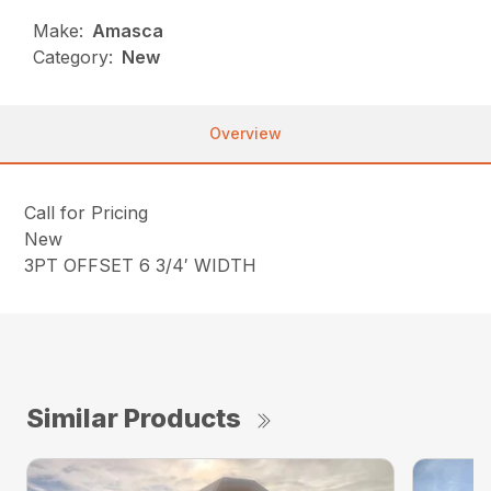
Make:
Amasca
Category:
New
Overview
Call for Pricing
New
3PT OFFSET 6 3/4′ WIDTH
Similar Products