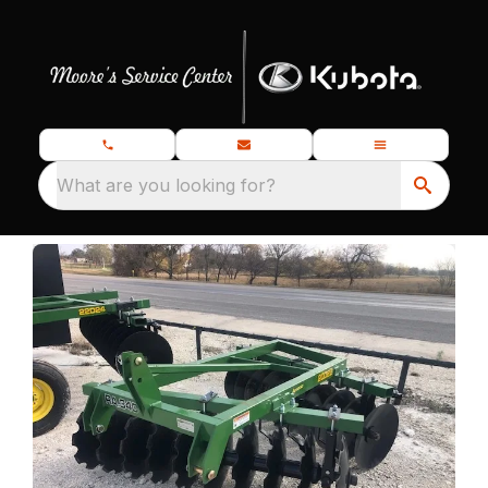
What are you looking for?