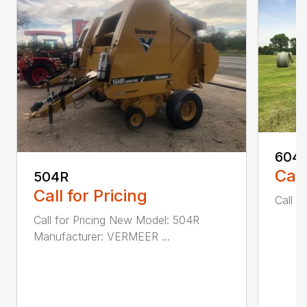
604
Call
504R
Call for Pricing
Call fo
Call for Pricing New Model: 504R
Manufacturer: VERMEER ...