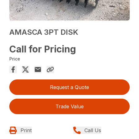
AMASCA 3PT DISK
Call for Pricing
Price
Request a Quote
Trade Value
Print
Call Us