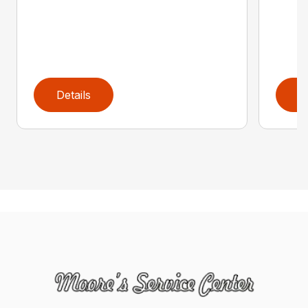
Details
D