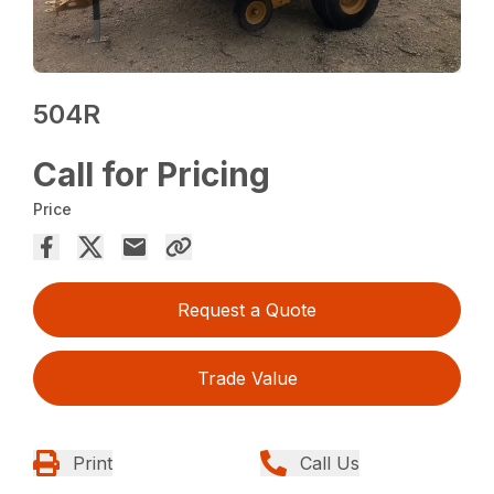
504R
Call for Pricing
Price
Request a Quote
Trade Value
Print
Call Us