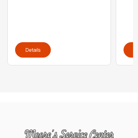
Details
D