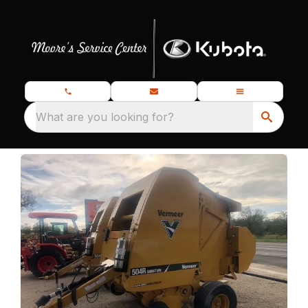
What are you looking for?