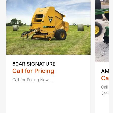
604R SIGNATURE
Call for Pricing
AMA
Call
Call for Pricing New ...
Call 
3/4′ W