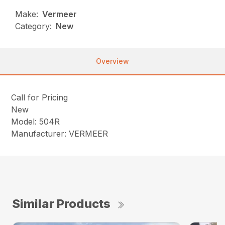
Make:
Vermeer
Category:
New
Overview
Call for Pricing
New
Model: 504R
Manufacturer: VERMEER
Similar Products