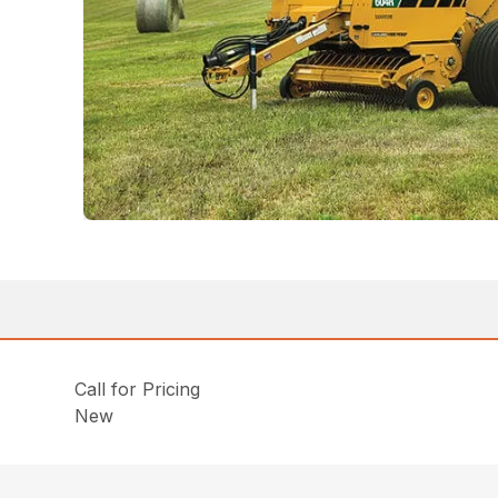
Call for Pricing
New