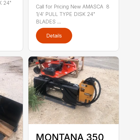
K 24"
Call for Pricing New AMASCA 8
1/4′ PULL TYPE DISK 24"
BLADES ...
Details
MONTANA 350