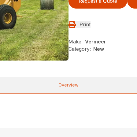
Request a Quote
Print
Make:
Vermeer
Category:
New
Overview