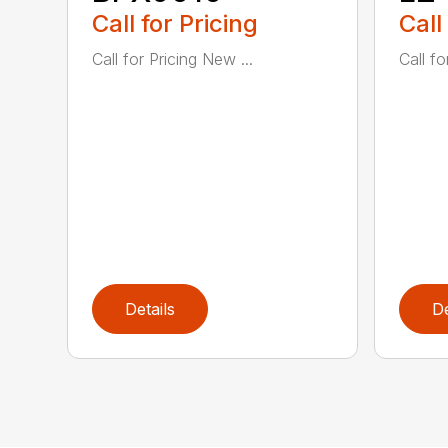
Call for Pricing
Call
Call for Pricing New ...
Call fo
Details
De