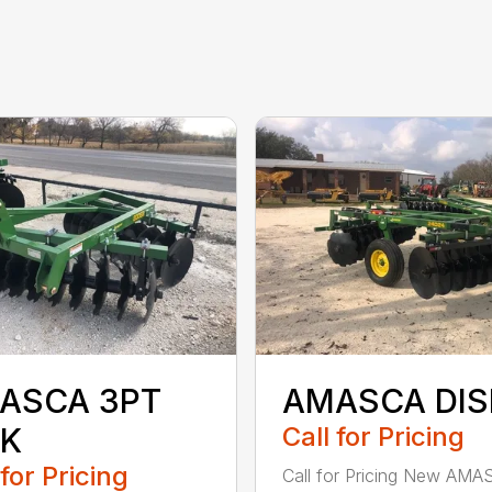
ASCA 3PT
AMASCA DIS
SK
Call for Pricing
 for Pricing
Call for Pricing New AMA