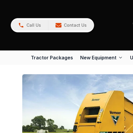
Call Us
Contact Us
Tractor Packages
New Equipment
U