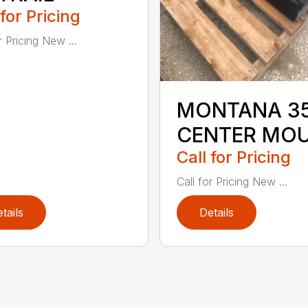
 for Pricing
r Pricing New ...
MONTANA 3
CENTER MO
Call for Pricing
Call for Pricing New ...
tails
Details