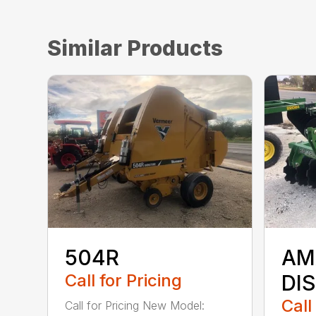
Similar Products
504R
AM
Call for Pricing
DI
Call
Call for Pricing New Model: