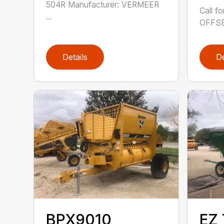
504R Manufacturer: VERMEER
Call f
...
OFFSET
Details
De
BPX9010
EZ 