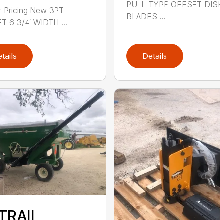
PULL TYPE OFFSET DIS
or Pricing New 3PT
BLADES ...
 6 3/4′ WIDTH ...
tails
Details
TRAIL