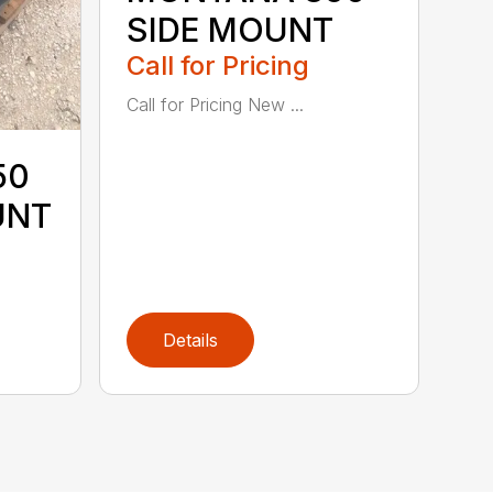
SIDE MOUNT
Call for Pricing
Call for Pricing New ...
50
UNT
Details