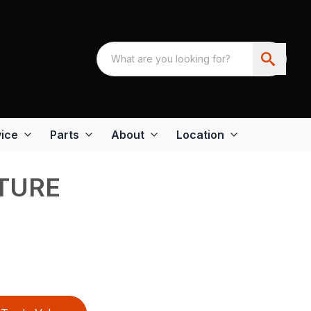
ice
Parts
About
Location
TURE