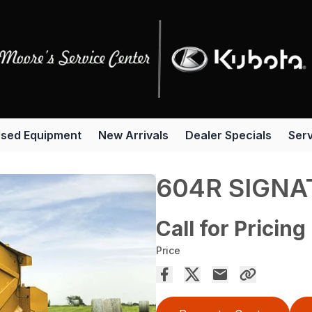
sed Equipment
New Arrivals
Dealer Specials
Serv
604R SIGNA
Call for Pricing
Price