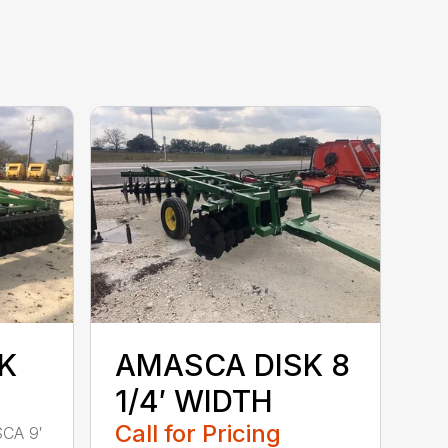
K
AMASCA DISK 8
1/4′ WIDTH
Call for Pricing
SCA 9′