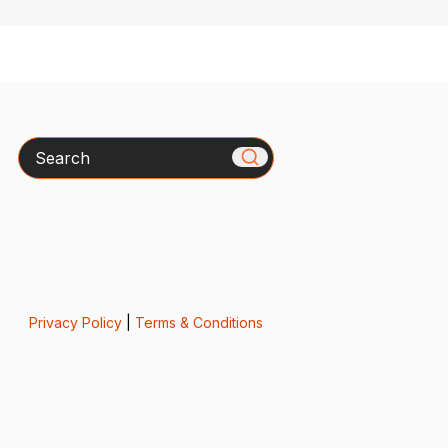
Search
Privacy Policy
|
Terms & Conditions