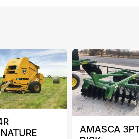
4R
AMASCA 3P
GNATURE