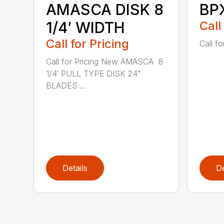
AMASCA DISK 8
BP
1/4′ WIDTH
Call
Call for Pricing
Call fo
Call for Pricing New AMASCA 8
1/4′ PULL TYPE DISK 24"
BLADES ...
Details
De