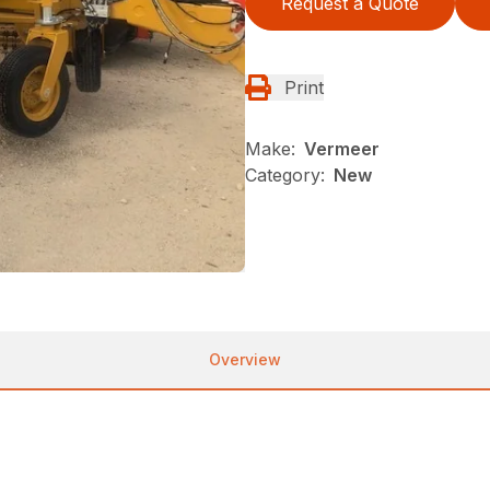
Request a Quote
Print
Make:
Vermeer
Category:
New
Overview