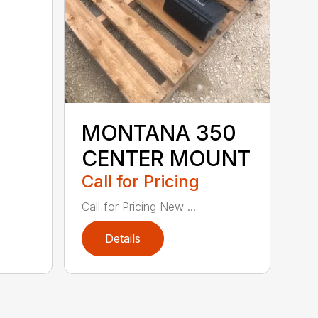
MONTANA 350
CENTER MOUNT
Call for Pricing
Call for Pricing New ...
Details