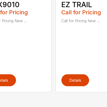
X9010
EZ TRAIL
 for Pricing
Call for Pricing
r Pricing New ...
Call for Pricing New ...
tails
Details