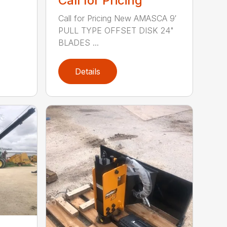
Call for Pricing
Call for Pricing New AMASCA 9′
PULL TYPE OFFSET DISK 24"
BLADES ...
Details