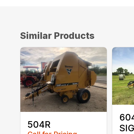
Similar Products
60
504R
SI