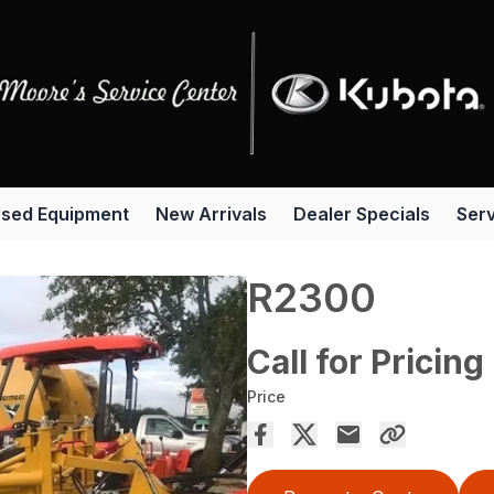
sed Equipment
New Arrivals
Dealer Specials
Serv
R2300
Call for Pricing
Price