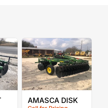
T
AMASCA DISK