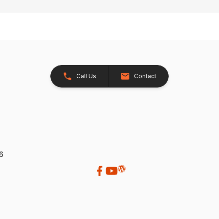
Call Us
Contact
26