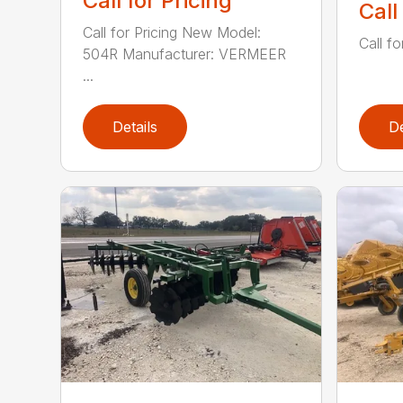
Call for Pricing
Call
Call for Pricing New Model:
Call fo
504R Manufacturer: VERMEER
...
Details
De