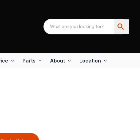
ice
Parts
About
Location