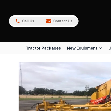
Call Us
Contact Us
Tractor Packages
New Equipment
U