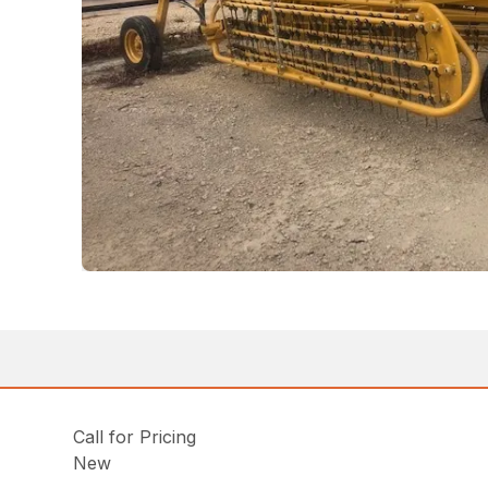
Call for Pricing
New