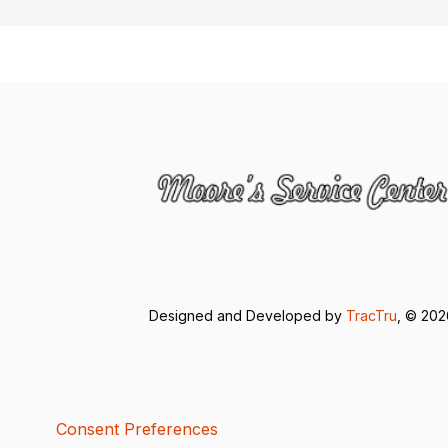
Designed and Developed by
TracTru
, © 20
Consent Preferences