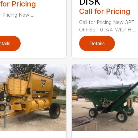
DISK
 for Pricing
Call for Pricing
r Pricing New ...
Call for Pricing New 3PT
OFFSET 6 3/4′ WIDTH ...
tails
Details