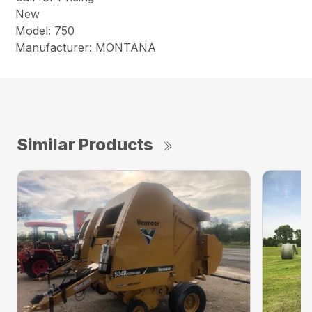
New
Model: 750
Manufacturer: MONTANA
Similar Products