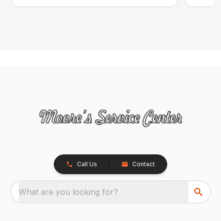
Call Us
Contact
What are you looking for?