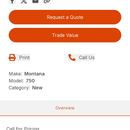
Request a Quote
Trade Value
Print
Call Us
Make:
Montana
Model:
750
Category:
New
Overview
Call for Pricing