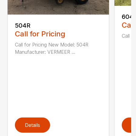
604
Call
504R
Call for Pricing
Call fo
Call for Pricing New Model: 504R
Manufacturer: VERMEER ...
Details
D