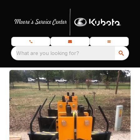
What are you looking for?