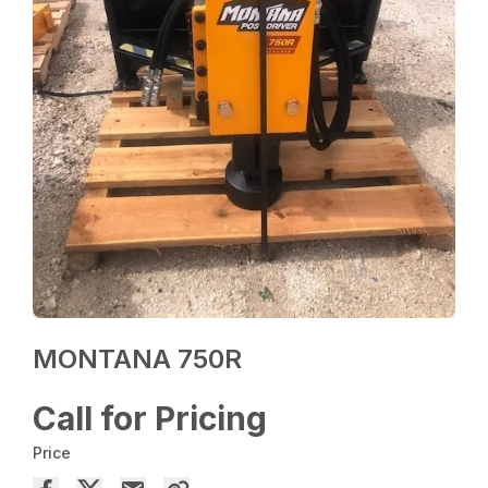
MONTANA 750R
Call for Pricing
Price