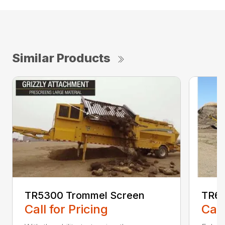
Similar Products
TR5300 Trommel Screen
TR62
Call for Pricing
Call