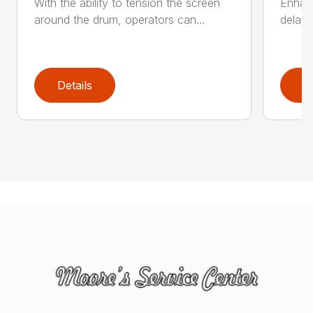
With the ability to tension the screen
Enhanc
around the drum, operators can...
delay 
Details
D