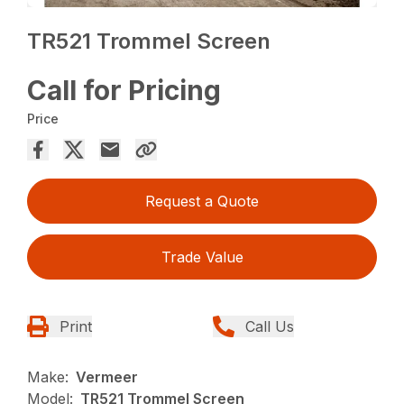
TR521 Trommel Screen
Call for Pricing
Price
Request a Quote
Trade Value
Print
Call Us
Make:
Vermeer
Model:
TR521 Trommel Screen