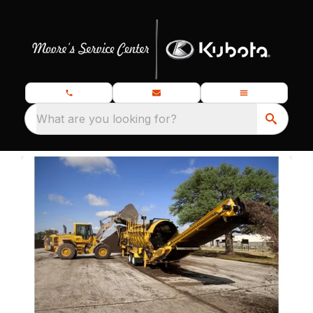
What are you looking for?