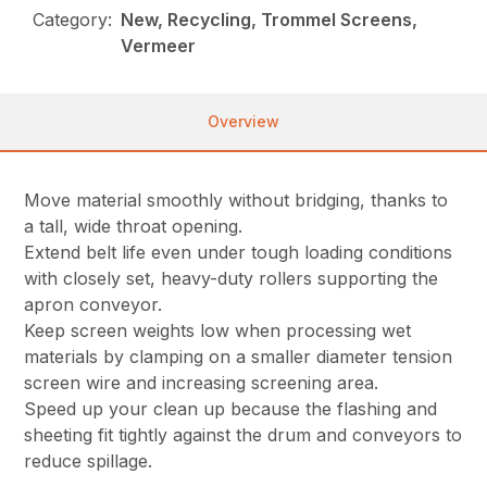
Category:
New, Recycling, Trommel Screens,
Vermeer
Overview
Move material smoothly without bridging, thanks to
a tall, wide throat opening.
Extend belt life even under tough loading conditions
with closely set, heavy-duty rollers supporting the
apron conveyor.
Keep screen weights low when processing wet
materials by clamping on a smaller diameter tension
screen wire and increasing screening area.
Speed up your clean up because the flashing and
sheeting fit tightly against the drum and conveyors to
reduce spillage.