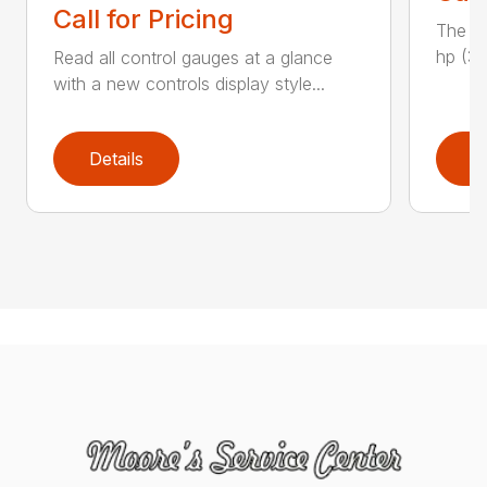
Call for Pricing
The H
hp (37
Read all control gauges at a glance
with a new controls display style...
Details
D