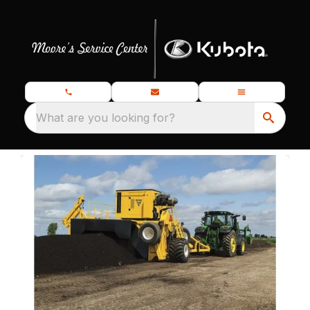
What are you looking for?