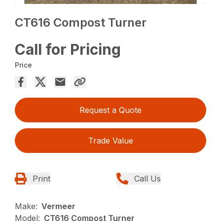
CT616 Compost Turner
Call for Pricing
Price
Request a Quote
Trade Value
Print
Call Us
Make:
Vermeer
Model:
CT616 Compost Turner