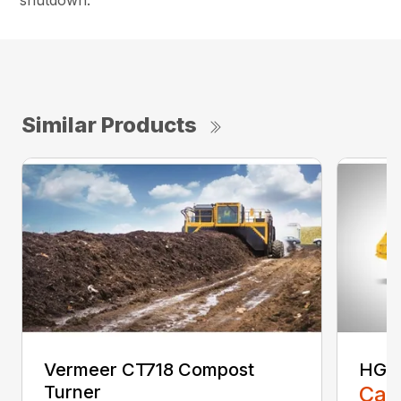
shutdown.
Similar Products
Vermeer CT718 Compost
HG40
Turner
Call