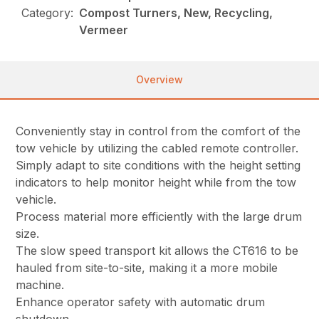
Category:
Compost Turners, New, Recycling,
Vermeer
Overview
Conveniently stay in control from the comfort of the
tow vehicle by utilizing the cabled remote controller.
Simply adapt to site conditions with the height setting
indicators to help monitor height while from the tow
vehicle.
Process material more efficiently with the large drum
size.
The slow speed transport kit allows the CT616 to be
hauled from site-to-site, making it a more mobile
machine.
Enhance operator safety with automatic drum