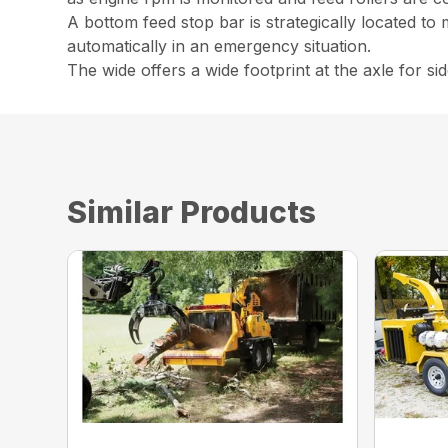
A bottom feed stop bar is strategically located to 
automatically in an emergency situation.
The wide offers a wide footprint at the axle for side
Similar Products