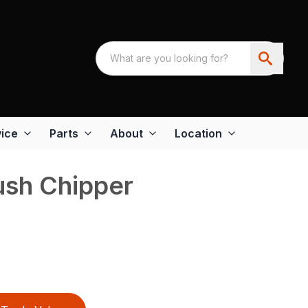
ice
Parts
About
Location
sh Chipper