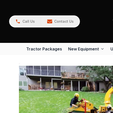
Call Us
Contact Us
Tractor Packages
New Equipment
U