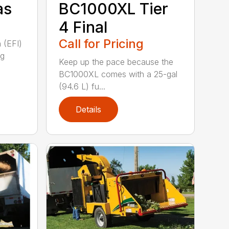
as
BC1000XL Tier
4 Final
Call for Pricing
n (EFI)
ng
Keep up the pace because the
BC1000XL comes with a 25-gal
(94.6 L) fu...
Details