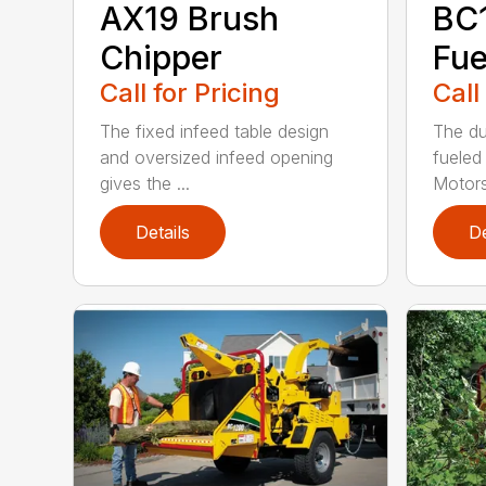
AX19 Brush
BC
Chipper
Fue
Call for Pricing
Call
The fixed infeed table design
The du
and oversized infeed opening
fueled
gives the ...
Motors
Details
De