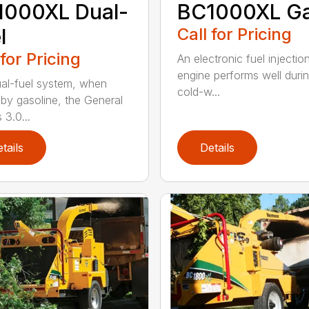
1000XL Dual-
BC1000XL G
l
Call for Pricing
 for Pricing
An electronic fuel injectio
engine performs well duri
al-fuel system, when
cold-w...
 by gasoline, the General
 3.0...
tails
Details