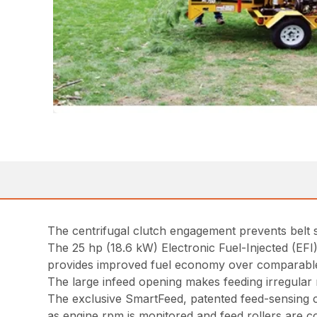
The centrifugal clutch engagement prevents belt
The 25 hp (18.6 kW) Electronic Fuel-Injected (EF
provides improved fuel economy over comparable
The large infeed opening makes feeding irregula
The exclusive SmartFeed, patented feed-sensing c
as engine rpm is monitored and feed rollers are co