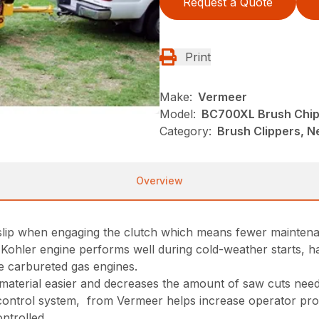
Request a Quote
Print
Make:
Vermeer
Model:
BC700XL Brush Chi
Category:
Brush Clippers, N
Overview
 slip when engaging the clutch which means fewer maintena
I)Kohler engine performs well during cold-weather starts, 
 carbureted gas engines.
r material easier and decreases the amount of saw cuts ne
ontrol system, from Vermeer helps increase operator produc
ntrolled.