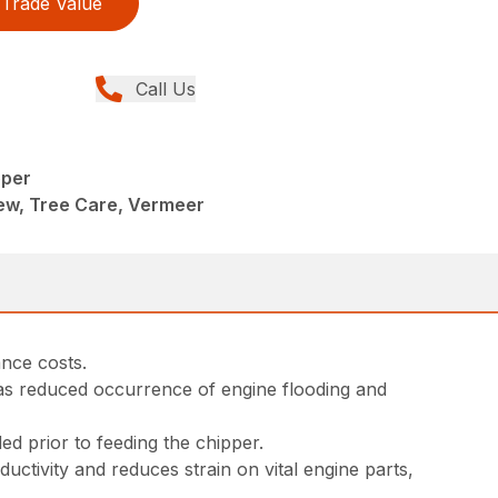
Trade Value
Call Us
pper
ew, Tree Care, Vermeer
nce costs.
has reduced occurrence of engine flooding and
eded prior to feeding the chipper.
tivity and reduces strain on vital engine parts,