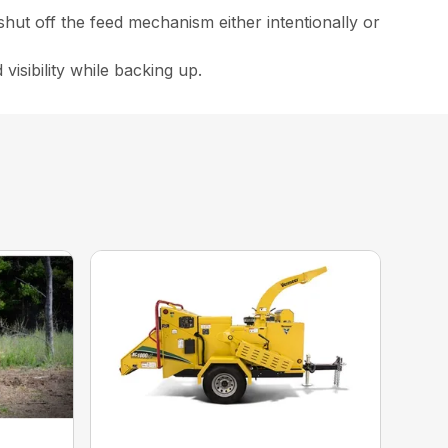
 shut off the feed mechanism either intentionally or
 visibility while backing up.