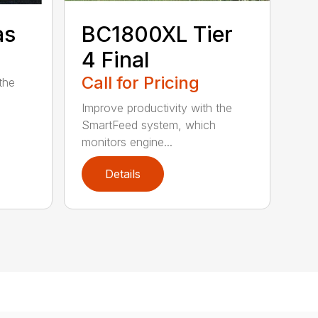
as
BC1800XL Tier
4 Final
Call for Pricing
the
Improve productivity with the
SmartFeed system, which
monitors engine...
Details