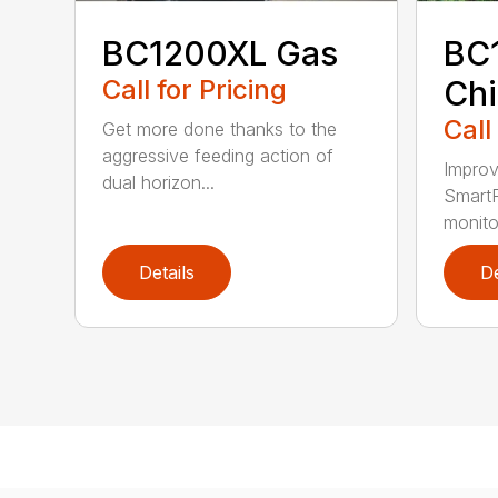
BC1200XL Gas
BC
Call for Pricing
Chi
Call
Get more done thanks to the
aggressive feeding action of
Improv
dual horizon...
SmartF
monito
Details
De