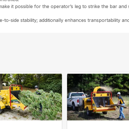
make it possible for the operator’s leg to strike the bar and
-to-side stability; additionally enhances transportability and