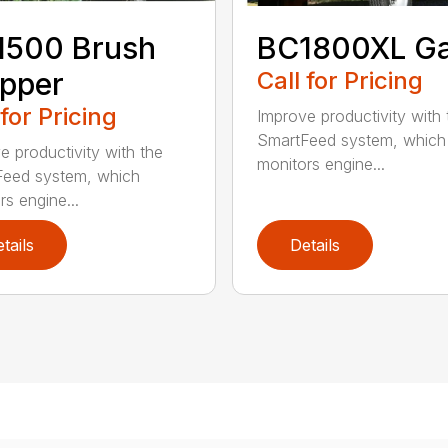
1500 Brush
BC1800XL G
pper
Call for Pricing
 for Pricing
Improve productivity with 
SmartFeed system, which
e productivity with the
monitors engine...
eed system, which
rs engine...
tails
Details