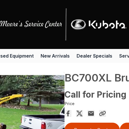
sed Equipment
New Arrivals
Dealer Specials
Serv
BC700XL Bru
Call for Pricing
Price