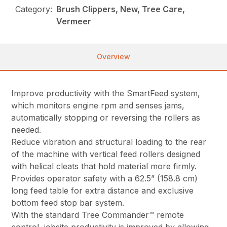
Category:
Brush Clippers, New, Tree Care,
Vermeer
Overview
Improve productivity with the SmartFeed system,
which monitors engine rpm and senses jams,
automatically stopping or reversing the rollers as
needed.
Reduce vibration and structural loading to the rear
of the machine with vertical feed rollers designed
with helical cleats that hold material more firmly.
Provides operator safety with a 62.5” (158.8 cm)
long feed table for extra distance and exclusive
bottom feed stop bar system.
With the standard Tree Commander™ remote