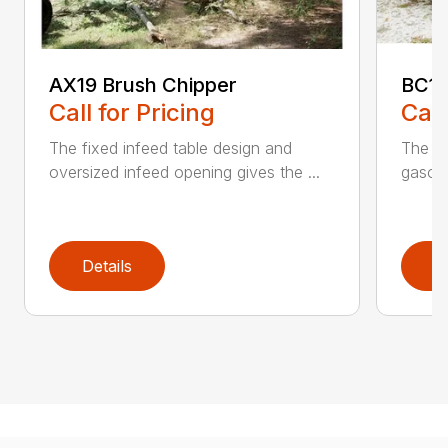
AX19 Brush Chipper
BC10
Call for Pricing
Call
The fixed infeed table design and
The du
oversized infeed opening gives the ...
gasoli
Details
D