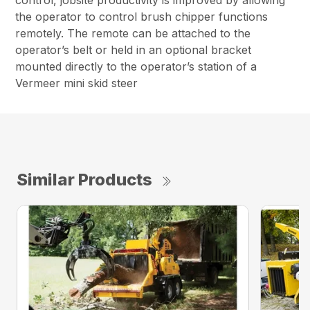
control, jobsite productivity is improved by allowing
the operator to control brush chipper functions
remotely. The remote can be attached to the
operator’s belt or held in an optional bracket
mounted directly to the operator’s station of a
Vermeer mini skid steer
Similar Products