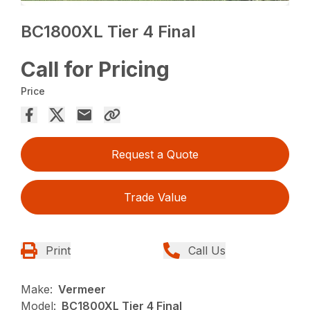
BC1800XL Tier 4 Final
Call for Pricing
Price
Request a Quote
Trade Value
Print
Call Us
Make:
Vermeer
Model:
BC1800XL Tier 4 Final