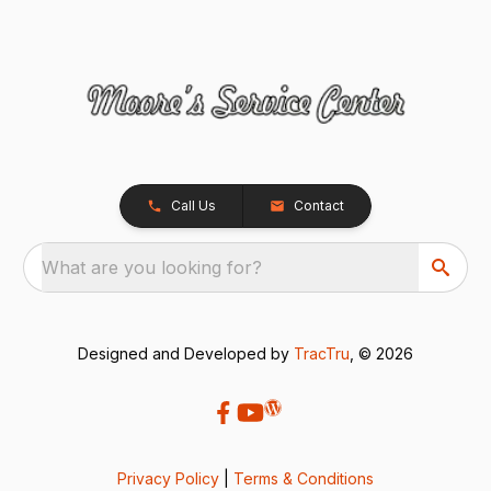
Call Us
Contact
What are you looking for?
Designed and Developed by
TracTru
, © 2026
Privacy Policy
|
Terms & Conditions