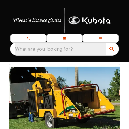
What are you looking for?