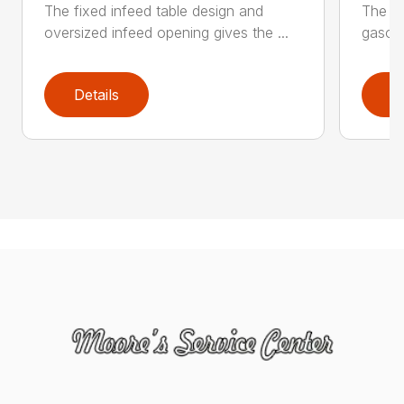
The fixed infeed table design and
The du
oversized infeed opening gives the ...
gasoli
Details
D