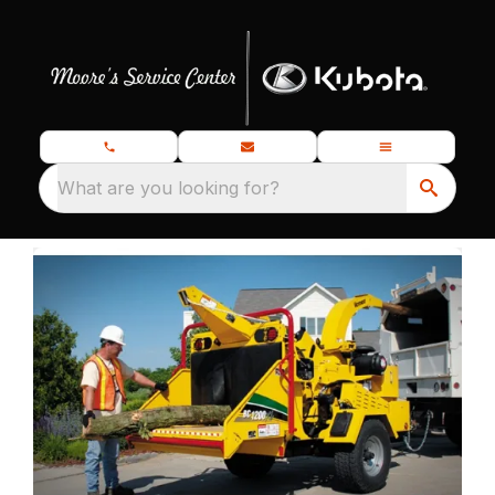
What are you looking for?