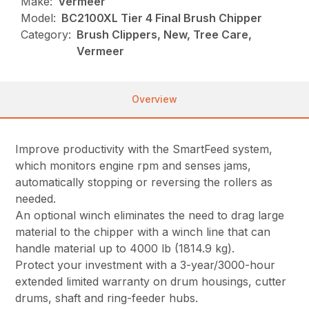
Make:
Vermeer
Model:
BC2100XL Tier 4 Final Brush Chipper
Category:
Brush Clippers, New, Tree Care,
Vermeer
Overview
Improve productivity with the SmartFeed system,
which monitors engine rpm and senses jams,
automatically stopping or reversing the rollers as
needed.
An optional winch eliminates the need to drag large
material to the chipper with a winch line that can
handle material up to 4000 lb (1814.9 kg).
Protect your investment with a 3-year/3000-hour
extended limited warranty on drum housings, cutter
drums, shaft and ring-feeder hubs.