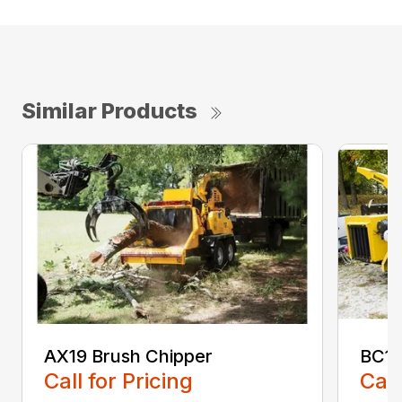
Similar Products
AX19 Brush Chipper
BC10
Call for Pricing
Call