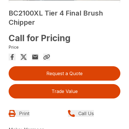
BC2100XL Tier 4 Final Brush
Chipper
Call for Pricing
Price
Request a Quote
Trade Value
Print
Call Us