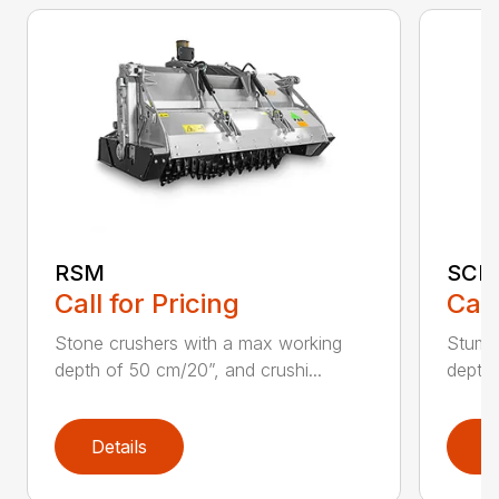
RSM
SCH
Call for Pricing
Call
Stone crushers with a max working
Stump 
depth of 50 cm/20”, and crushi...
depth 
Details
D