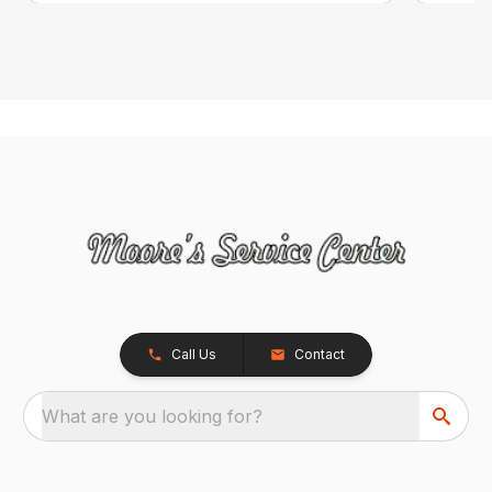
Call Us
Contact
What are you looking for?