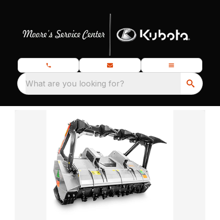
What are you looking for?