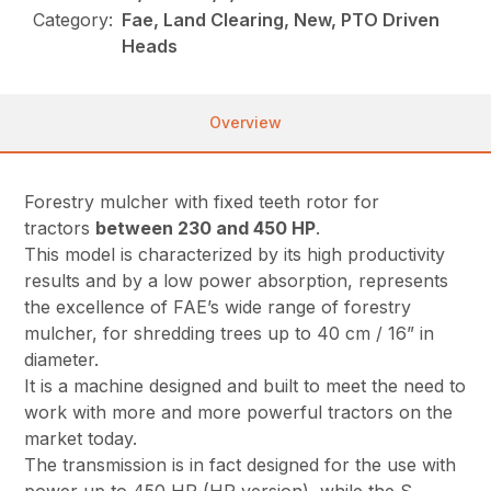
Category:
Fae, Land Clearing, New, PTO Driven
Heads
Overview
Forestry mulcher with fixed teeth rotor for
tractors
between 230 and 450 HP
.
This model is characterized by its high productivity
results and by a low power absorption, represents
the excellence of FAE’s wide range of forestry
mulcher, for shredding trees up to 40 cm / 16” in
diameter.
It is a machine designed and built to meet the need to
work with more and more powerful tractors on the
market today.
The transmission is in fact designed for the use with