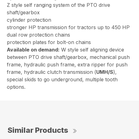
Z style self ranging system of the PTO drive
shaft/gearbox
cylinder protection
stronger HP transmission for tractors up to 450 HP
dual row protection chains
protection plates for bolt-on chains
Available on demand:
W style self aligning device
between PTO drive shaft/gearbox, mechanical push
frame, hydraulic push frame, extra ripper for push
frame, hydraulic clutch transmission (
UMH/S
),
special skids to go underground, multiple tooth
options.
Similar Products