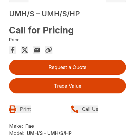
UMH/S – UMH/S/HP
Call for Pricing
Price
Request a Quote
Trade Value
Print
Call Us
Make:
Fae
Model:
UMH/S - UMH/S/HP