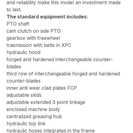
and reliability make this model an investment made
to last.
The standard equipment includes:
PTO shaft
cam clutch on side PTO
gearbox with freewheel
trasmission with belts in XPC
hydraulic hood
forged and hardened interchangeable counter-
blades
third row of interchangeable forged and hardened
counter-blades
inner anti wear clad plates FCP
adjustable skids
adjustable extended 3 point linkage
enclosed machine body
centralized greasing hub
hydraulic top link
hydraulic hoses integrated in the frame