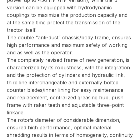
power up to 450 HP (HP version), while the S
version can be equipped with hydrodynamic
couplings to maximize the production capacity and
at the same time protect the transmission of the
tractor itself.
The double “anti-dust” chassis/body frame, ensures
high performance and maximum safety of working
and as well as the operator.
The completely revised frame of new generation, is
characterized by its robustness, with the integration
and the protection of cylinders and hydraulic link,
third line interchangeable and externally bolted
counter blades/inner lining for easy maintenance
and replacement, centralized greasing hub, push
frame with raker teeth and adjustable three-point
linkage.
The rotor’s diameter of considerable dimension,
ensured high performance, optimal material
shredding results in terms of homogeneity, continuity