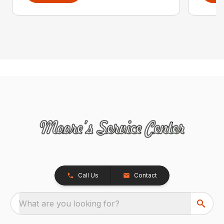
Call Us
Contact
What are you looking for?