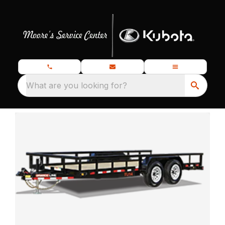
What are you looking for?