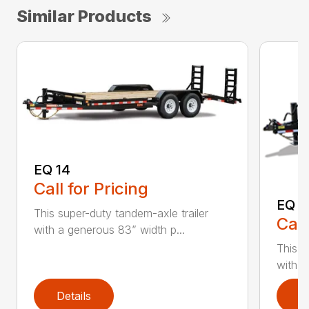
Similar Products
EQ 14
Call for Pricing
EQ 1
This super-duty tandem-axle trailer
Call
with a generous 83” width p...
This s
with a
Details
D