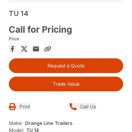
TU 14
Call for Pricing
Price
Request a Quote
Trade Value
Print
Call Us
Make:
Orange Line Trailers
Model:
TU 14