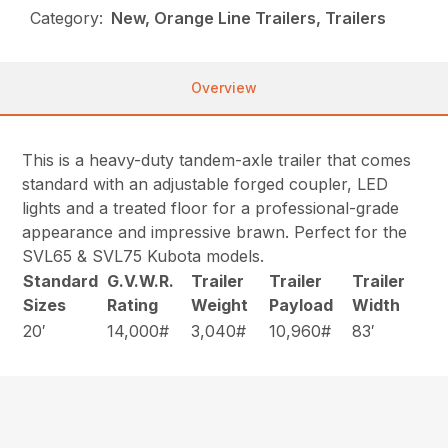
Category:
New, Orange Line Trailers, Trailers
Overview
This is a heavy-duty tandem-axle trailer that comes
standard with an adjustable forged coupler, LED
lights and a treated floor for a professional-grade
appearance and impressive brawn. Perfect for the
SVL65 & SVL75 Kubota models.
Standard
G.V.W.R.
Trailer
Trailer
Trailer
Sizes
Rating
Weight
Payload
Width
20′
14,000#
3,040#
10,960#
83′