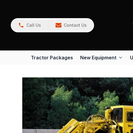
Call Us
Contact Us
Tractor Packages
New Equipment
U