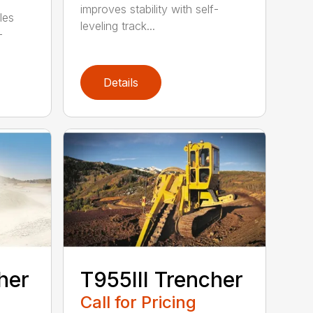
improves stability with self-
les
leveling track...
-
Details
her
T955III Trencher
Call for Pricing