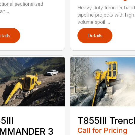
ptional sectionalized
Heavy duty trencher hand
an...
pipeline projects with high
volume spoil ...
tails
Details
5III
T855III Trenc
MMANDER 3
Call for Pricing