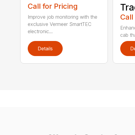
Call for Pricing
Tra
Call
Improve job monitoring with the
exclusive Vermeer SmartTEC
Enhanc
electronic...
cab tha
Details
De