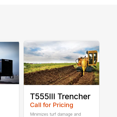
T555III Trencher
Call for Pricing
Minimizes turf damage and