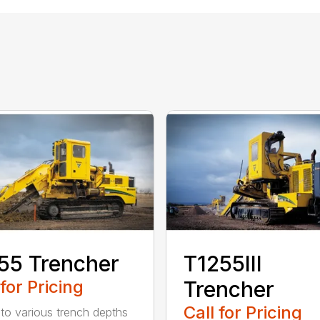
55 Trencher
T1255III
 for Pricing
Trencher
Call for Pricing
 to various trench depths