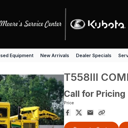
sed Equipment
New Arrivals
Dealer Specials
Serv
T558III COM
Call for Pricing
Price