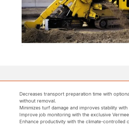
Decreases transport preparation time with optio
without removal.
Minimizes turf damage and improves stability with s
Improve job monitoring with the exclusive Verme
Enhance productivity with the climate-controlled 