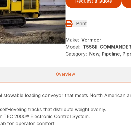
Request a Quote
Print
Make:
Vermeer
Model:
T558III COMMANDER 
Category:
New, Pipeline, Pi
Overview
nal stowable loading conveyor that meets North American 
elf-leveling tracks that distribute weight evenly.
er TEC 2000® Electronic Control System.
cab for operator comfort.