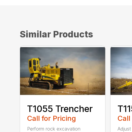
Similar Products
T1055 Trencher
T11
Call for Pricing
Call
Perform rock excavation
Adjust