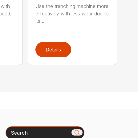
 with
Use the trenching machine more
speed,
effectively with less wear due to
its ...
Details
Search