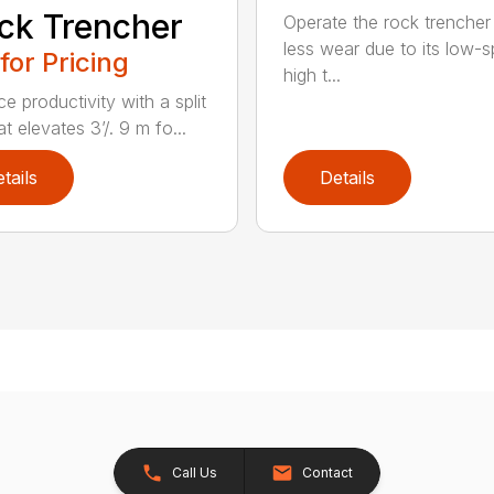
ck Trencher
Operate the rock trencher
less wear due to its low-
 for Pricing
high t...
e productivity with a split
t elevates 3’/. 9 m fo...
tails
Details
Call Us
Contact