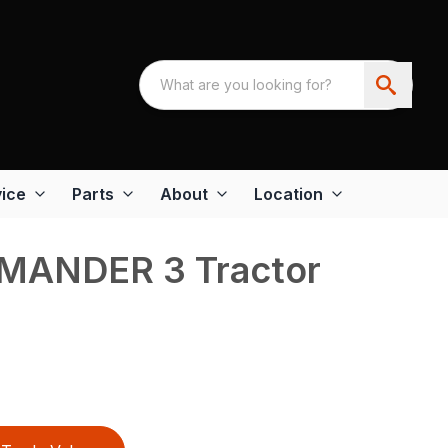
ice
Parts
About
Location
MANDER 3 Tractor