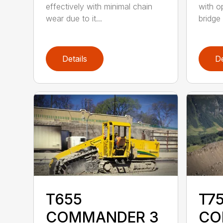
effectively with minimal chain
with o
wear due to it...
bridge 
Details
De
T655
T75
COMMANDER 3
CO