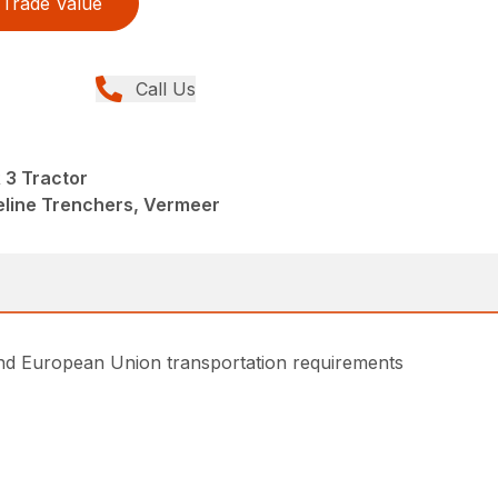
Trade Value
Call Us
3 Tractor
peline Trenchers, Vermeer
and European Union transportation requirements