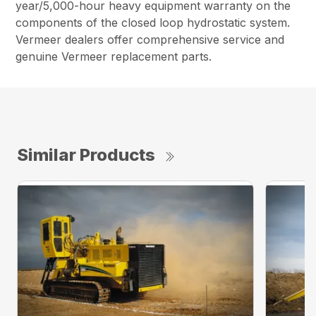
year/5,000-hour heavy equipment warranty on the
components of the closed loop hydrostatic system.
Vermeer dealers offer comprehensive service and
genuine Vermeer replacement parts.
Similar Products