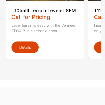
T1055III Terrain Leveler SEM
T115
Call for Pricing
Call
Level terrain is easy with the Vermeer
Impro
TEC® Plus electronic contr...
on you
Details
D