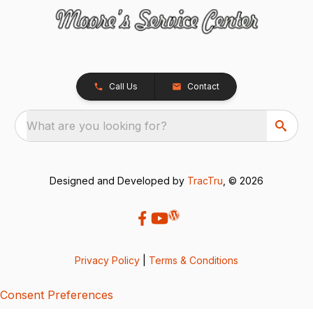
Call Us
Contact
What are you looking for?
Designed and Developed by
TracTru
, © 2026
Privacy Policy
|
Terms & Conditions
Consent Preferences