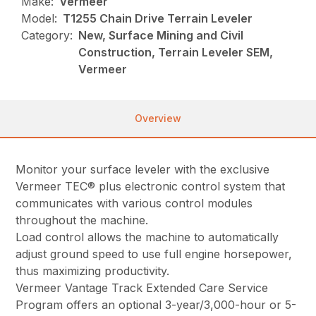
Make:
Vermeer
Model:
T1255 Chain Drive Terrain Leveler
Category:
New, Surface Mining and Civil
Construction, Terrain Leveler SEM,
Vermeer
Overview
Monitor your surface leveler with the exclusive
Vermeer TEC® plus electronic control system that
communicates with various control modules
throughout the machine.
Load control allows the machine to automatically
adjust ground speed to use full engine horsepower,
thus maximizing productivity.
Vermeer Vantage Track Extended Care Service
Program offers an optional 3-year/3,000-hour or 5-