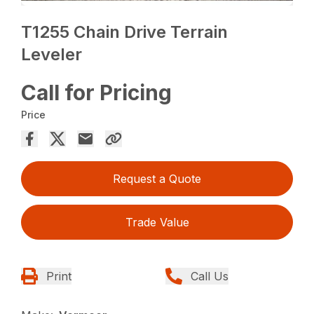
T1255 Chain Drive Terrain
Leveler
Call for Pricing
Price
Request a Quote
Trade Value
Print
Call Us