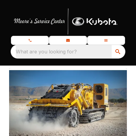
What are you looking for?