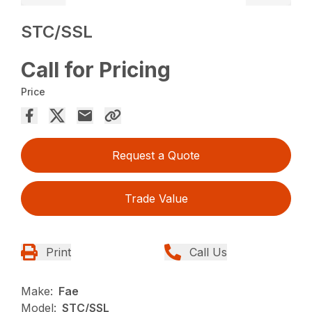
STC/SSL
Call for Pricing
Price
Request a Quote
Trade Value
Print
Call Us
Make:
Fae
Model:
STC/SSL