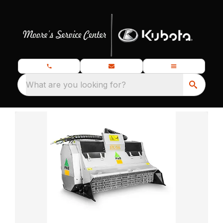
What are you looking for?