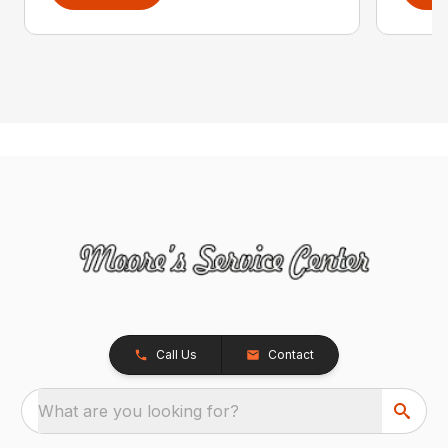
Call Us
Contact
What are you looking for?