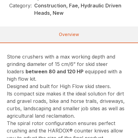
Category:
Construction, Fae, Hydraulic Driven
Heads, New
Overview
Stone crushers with a max working depth and
grinding diameter of 15 cm/6” for skid steer
loaders
between 80 and 120 HP
equipped with a
high flow kit.
Designed and built for High Flow skid steers.
Its compact size makes it the ideal solution for dirt
and gravel roads, bike and horse trails, driveways,
curbs, landscaping and smaller job sites as well as
agricultural land reclamation.
The spiral rotor configuration ensures perfect
crushing and the HARDOX® counter knives allow