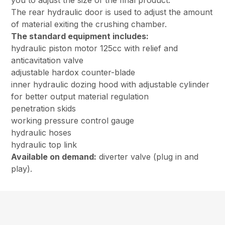
you to adjust the size of the final product.
The rear hydraulic door is used to adjust the amount
of material exiting the crushing chamber.
The standard equipment includes:
hydraulic piston motor 125cc with relief and
anticavitation valve
adjustable hardox counter-blade
inner hydraulic dozing hood with adjustable cylinder
for better output material regulation
penetration skids
working pressure control gauge
hydraulic hoses
hydraulic top link
Available on demand:
diverter valve (plug in and
play).