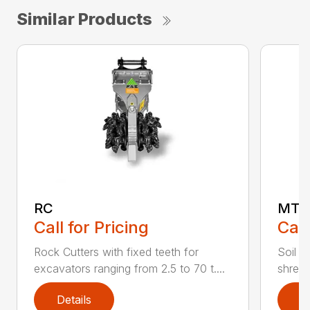
Similar Products
RC
MT
Call for Pricing
Call
Rock Cutters with fixed teeth for
Soil s
excavators ranging from 2.5 to 70 t....
shredd
Details
D