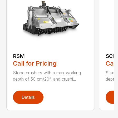
RSM
SCH
Call for Pricing
Call
Stone crushers with a max working
Stump 
depth of 50 cm/20”, and crushi...
depth 
Details
D