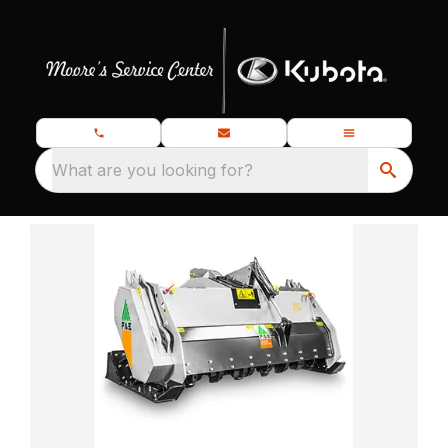
What are you looking for?