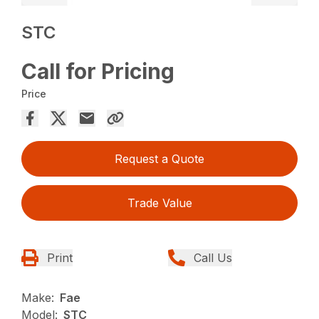
STC
Call for Pricing
Price
Request a Quote
Trade Value
Print
Call Us
Make:
Fae
Model:
STC