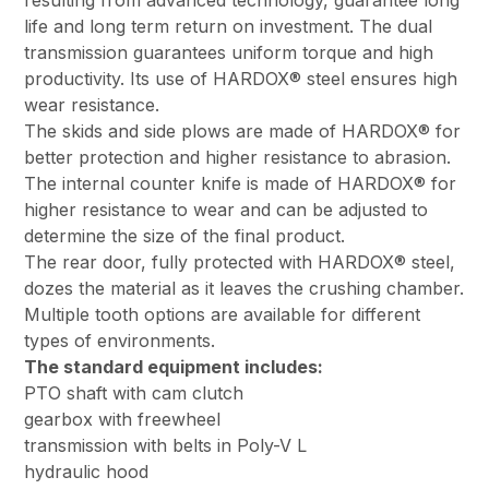
resulting from advanced technology, guarantee long
life and long term return on investment. The dual
transmission guarantees uniform torque and high
productivity. Its use of HARDOX® steel ensures high
wear resistance.
The skids and side plows are made of HARDOX® for
better protection and higher resistance to abrasion.
The internal counter knife is made of HARDOX® for
higher resistance to wear and can be adjusted to
determine the size of the final product.
The rear door, fully protected with HARDOX® steel,
dozes the material as it leaves the crushing chamber.
Multiple tooth options are available for different
types of environments.
The standard equipment includes:
PTO shaft with cam clutch
gearbox with freewheel
transmission with belts in Poly-V L
hydraulic hood