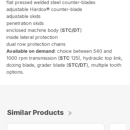
flat pressed welded steel counter-blades
adjustable Hardox® counter-blade
adjustable skids
penetration skids
enclosed machine body (
STC/DT
)
inside lateral protection
dual row protection chains
Available on demand:
choice between 540 and
1000 rpm transmission (
STC
125), hydraulic top link,
dozing blade, grader blade (
STC/DT
), multiple tooth
options.
Similar Products