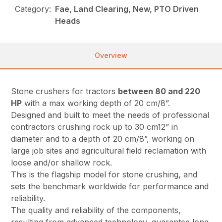
Category:
Fae, Land Clearing, New, PTO Driven
Heads
Overview
Stone crushers for tractors
between 80 and 220
HP
with a max working depth of 20 cm/8”.
Designed and built to meet the needs of professional
contractors crushing rock up to 30 cm12” in
diameter and to a depth of 20 cm/8”, working on
large job sites and agricultural field reclamation with
loose and/or shallow rock.
This is the flagship model for stone crushing, and
sets the benchmark worldwide for performance and
reliability.
The quality and reliability of the components,