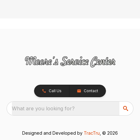
Call Us
Contact
What are you looking for?
Designed and Developed by
TracTru
, © 2026