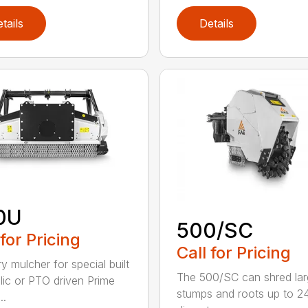
tails
Details
0U
500/SC
 for Pricing
Call for Pricing
y mulcher for special built
The 500/SC can shred la
lic or PTO driven Prime
stumps and roots up to 24
..