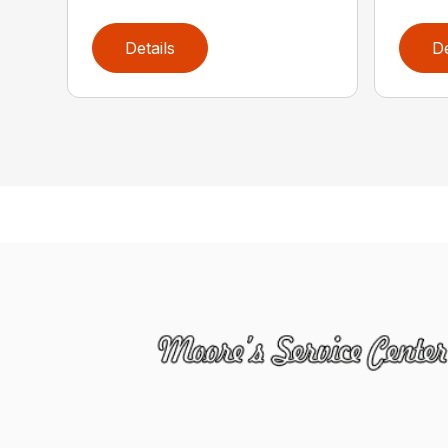
Details
De