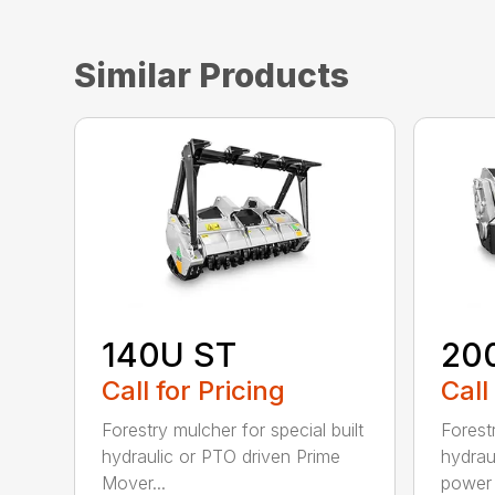
Similar Products
140U ST
20
Call for Pricing
Call
Forestry mulcher for special built
Forestr
hydraulic or PTO driven Prime
hydrau
Mover...
power r