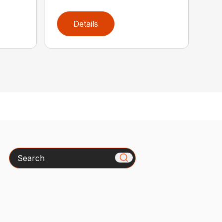
Details
Search