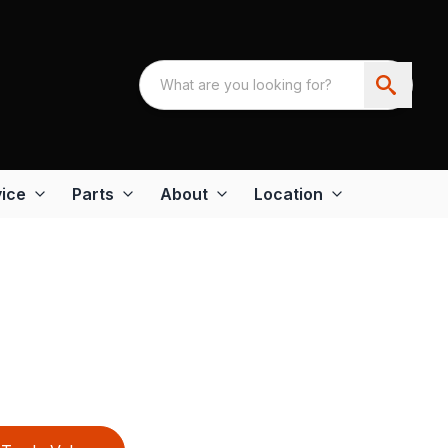
ice
Parts
About
Location