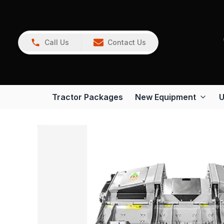
Call Us
Contact Us
Tractor Packages
New Equipment
U