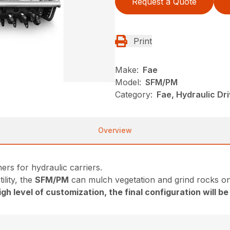
Request a Quote
Print
Make:
Fae
Model:
SFM/PM
Category:
Fae, Hydraulic Dr
Overview
ers for hydraulic carriers.
ility, the
SFM/PM
can mulch vegetation and grind rocks on
gh level of customization, the final configuration will b