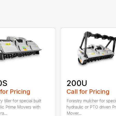
0S
200U
 for Pricing
Call for Pricing
y tiller for special built
Forestry mulcher for specia
lic Prime Movers with
hydraulic or PTO driven P
a...
Mover...