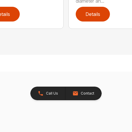
diameter an...
tails
Details
Call Us
Contact