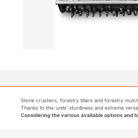
Stone crushers, forestry tillers and forestry mulch
Thanks to this units’ sturdiness and extreme versat
Considering the various available options and hi