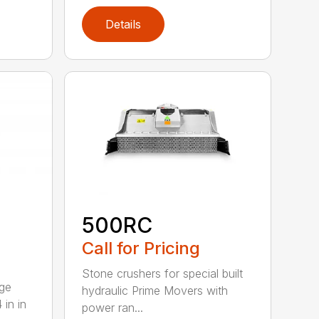
Details
500RC
Call for Pricing
Stone crushers for special built
rge
hydraulic Prime Movers with
 in in
power ran...