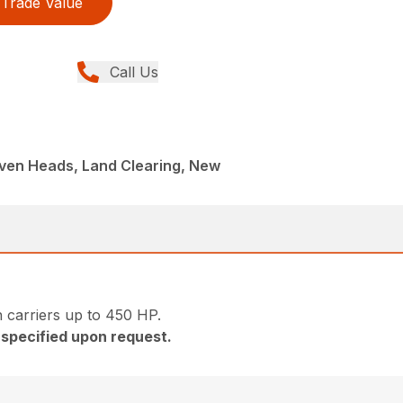
Trade Value
Call Us
iven Heads, Land Clearing, New
 carriers up to 450 HP.
e specified upon request.