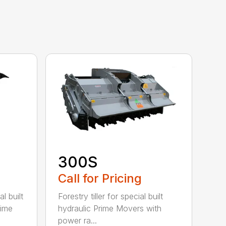
300S
Call for Pricing
l built
Forestry tiller for special built
rime
hydraulic Prime Movers with
power ra...