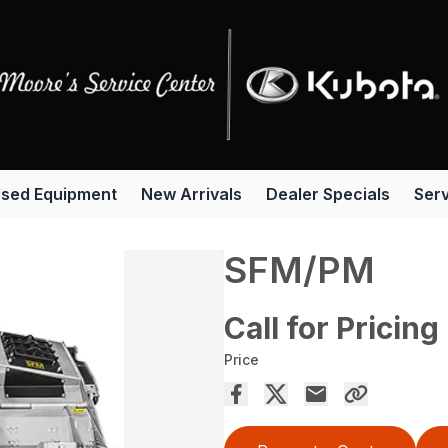
sed Equipment
New Arrivals
Dealer Specials
Serv
SFM/PM
Call for Pricing
Price