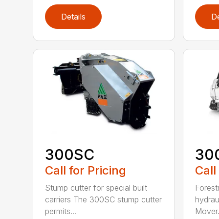
Details
De
300SC
30
Call for Pricing
Call
Stump cutter for special built
Forestr
carriers The 300SC stump cutter
hydrau
permits...
Mover.