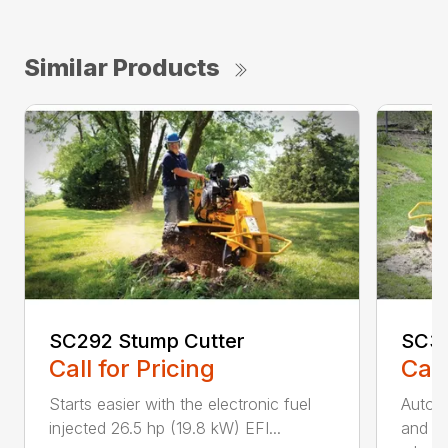
Similar Products
SC292 Stump Cutter
SC30
Call for Pricing
Call
Starts easier with the electronic fuel
AutoS
injected 26.5 hp (19.8 kW) EFI...
and au