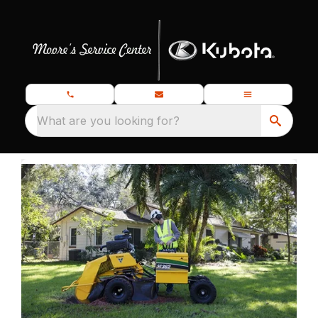
What are you looking for?