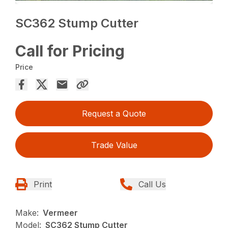
SC362 Stump Cutter
Call for Pricing
Price
Request a Quote
Trade Value
Print
Call Us
Make:
Vermeer
Model:
SC362 Stump Cutter