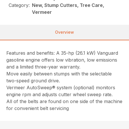
Category:
New, Stump Cutters, Tree Care,
Vermeer
Overview
Features and benefits: A 35-hp (26.1 kW) Vanguard
gasoline engine offers low vibration, low emissions
and a limited three-year warranty.
Move easily between stumps with the selectable
two-speed ground drive.
Vermeer AutoSweep® system (optional) monitors
engine rpm and adjusts cutter wheel sweep rate.
All of the belts are found on one side of the machine
for convenient belt servicing