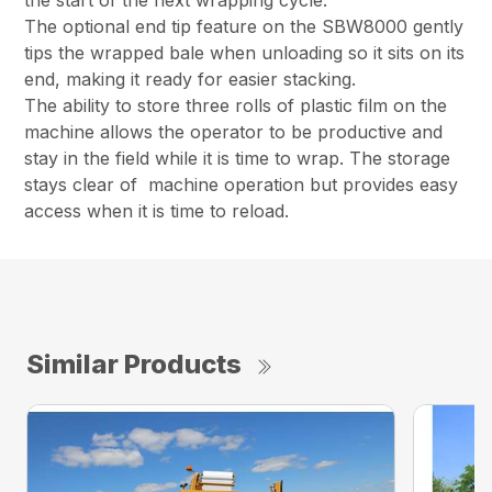
the start of the next wrapping cycle.
The optional end tip feature on the SBW8000 gently
tips the wrapped bale when unloading so it sits on its
end, making it ready for easier stacking.
The ability to store three rolls of plastic film on the
machine allows the operator to be productive and
stay in the field while it is time to wrap. The storage
stays clear of machine operation but provides easy
access when it is time to reload.
Similar Products