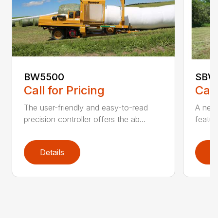
BW5500
SBW
Call for Pricing
Call
The user-friendly and easy-to-read
A new 
precision controller offers the ab...
featur
Details
D