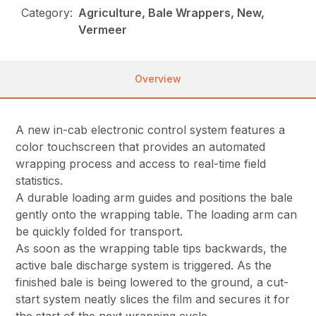
Category:
Agriculture, Bale Wrappers, New,
Vermeer
Overview
A new in-cab electronic control system features a
color touchscreen that provides an automated
wrapping process and access to real-time field
statistics.
A durable loading arm guides and positions the bale
gently onto the wrapping table. The loading arm can
be quickly folded for transport.
As soon as the wrapping table tips backwards, the
active bale discharge system is triggered. As the
finished bale is being lowered to the ground, a cut-
start system neatly slices the film and secures it for