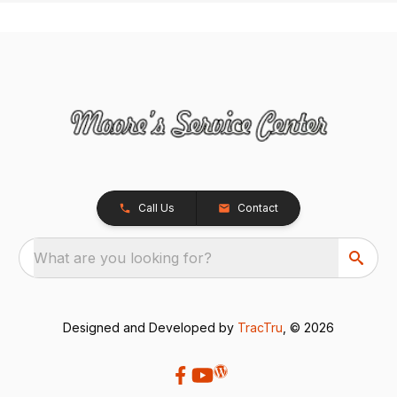
Call Us
Contact
What are you looking for?
Designed and Developed by
TracTru
, © 2026