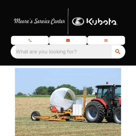
What are you looking for?