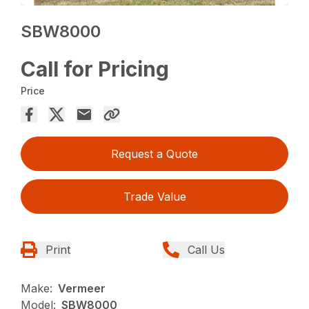
SBW8000
Call for Pricing
Price
Request a Quote
Trade Value
Print
Call Us
Make:
Vermeer
Model:
SBW8000