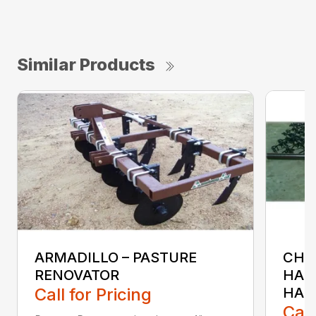
Similar Products
ARMADILLO – PASTURE
CH &
RENOVATOR
HAR
Call for Pricing
HAR
Call