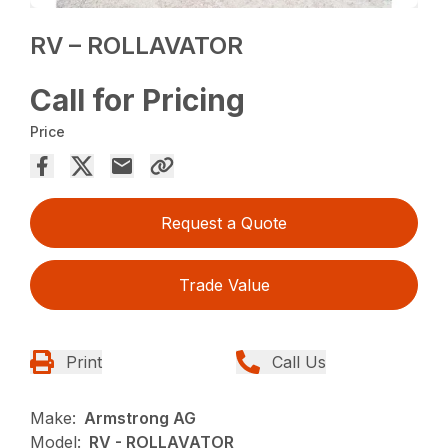
RV – ROLLAVATOR
Call for Pricing
Price
Request a Quote
Trade Value
Print
Call Us
Make:
Armstrong AG
Model:
RV - ROLLAVATOR