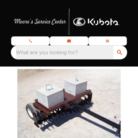
What are you looking for?