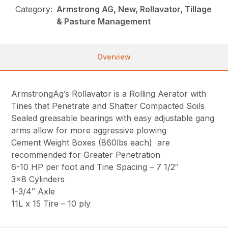
Category:
Armstrong AG, New, Rollavator, Tillage
& Pasture Management
Overview
ArmstrongAg’s Rollavator is a Rolling Aerator with
Tines that Penetrate and Shatter Compacted Soils
Sealed greasable bearings with easy adjustable gang
arms allow for more aggressive plowing
Cement Weight Boxes (860lbs each) are
recommended for Greater Penetration
6-10 HP per foot and Tine Spacing – 7 1/2″
3×8 Cylinders
1-3/4″ Axle
11L x 15 Tire – 10 ply