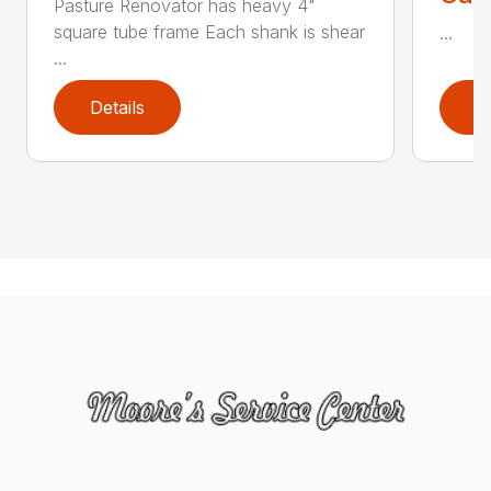
Pasture Renovator has heavy 4"
square tube frame Each shank is shear
...
...
Details
D