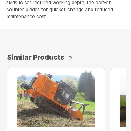
skids to set required working depth; the bolt-on
counter blades for quicker change and reduced
maintenance cost.
Similar Products