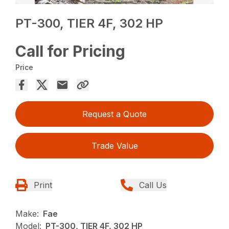
PT-300, TIER 4F, 302 HP
Call for Pricing
Price
Request a Quote
Trade Value
Print
Call Us
Make:
Fae
Model:
PT-300, TIER 4F, 302 HP