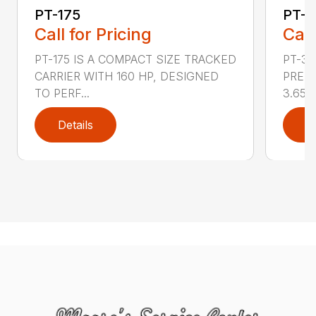
PT-175
PT-3
Call for Pricing
Call
PT-175 IS A COMPACT SIZE TRACKED
PT-3
CARRIER WITH 160 HP, DESIGNED
PRESS
TO PERF...
3.65 ..
Details
D