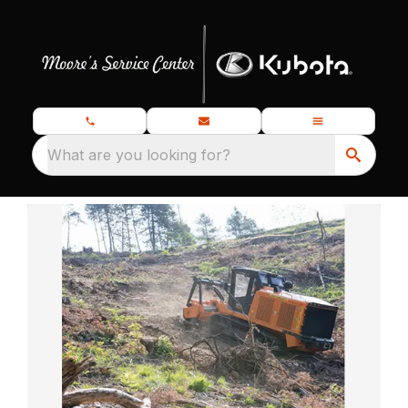
What are you looking for?