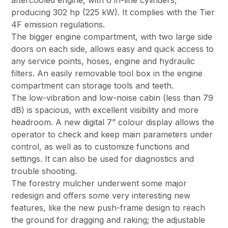
aftercooled engine, with 6 in-line cylinders,
producing 302 hp (225 kW). It complies with the Tier
4F emission regulations.
The bigger engine compartment, with two large side
doors on each side, allows easy and quick access to
any service points, hoses, engine and hydraulic
filters. An easily removable tool box in the engine
compartment can storage tools and teeth.
The low-vibration and low-noise cabin (less than 79
dB) is spacious, with excellent visibility and more
headroom. A new digital 7” colour display allows the
operator to check and keep main parameters under
control, as well as to customize functions and
settings. It can also be used for diagnostics and
trouble shooting.
The forestry mulcher underwent some major
redesign and offers some very interesting new
features, like the new push-frame design to reach
the ground for dragging and raking; the adjustable