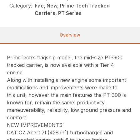
Category:
Fae, New, Prime Tech Tracked
Carriers, PT Series
Overview
PrimeTech’s flagship model, the mid-size PT-300
tracked carrier, is now available with a Tier 4
engine.
Along with installing a new engine some important
modifications and improvements were made to
this unit, however the main features the PT-300 is
known for, remain the same: productivity,
maneuverability, reliability, low ground pressure and
comfort.
NEW IMPROVEMENTS:
CAT C7 Acert 7l (428 in³) turbocharged and