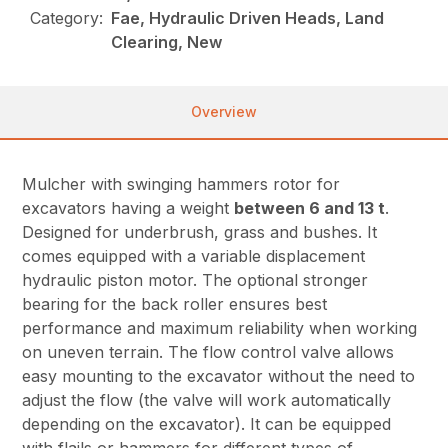
Category:
Fae, Hydraulic Driven Heads, Land
Clearing, New
Overview
Mulcher with swinging hammers rotor for
excavators having a weight
between 6 and 13 t
.
Designed for underbrush, grass and bushes. It
comes equipped with a variable displacement
hydraulic piston motor. The optional stronger
bearing for the back roller ensures best
performance and maximum reliability when working
on uneven terrain. The flow control valve allows
easy mounting to the excavator without the need to
adjust the flow (the valve will work automatically
depending on the excavator). It can be equipped