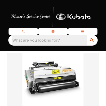
What are you looking for?