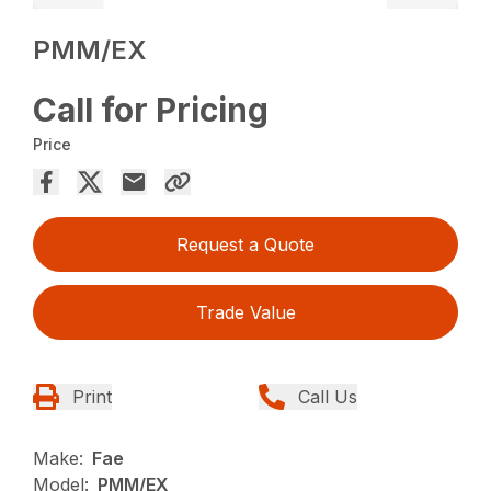
PMM/EX
Call for Pricing
Price
Request a Quote
Trade Value
Print
Call Us
Make:
Fae
Model:
PMM/EX