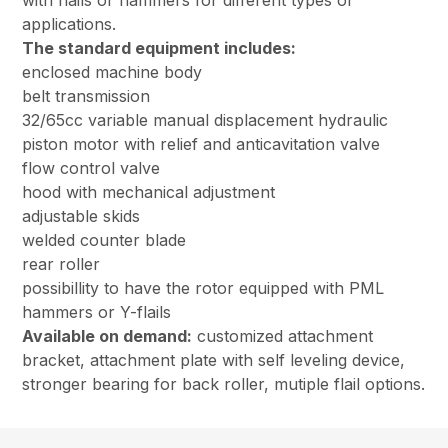
with flails or hammers for different types of
applications.
The standard equipment includes:
enclosed machine body
belt transmission
32/65cc variable manual displacement hydraulic
piston motor with relief and anticavitation valve
flow control valve
hood with mechanical adjustment
adjustable skids
welded counter blade
rear roller
possibillity to have the rotor equipped with PML
hammers or Y-flails
Available on demand:
customized attachment
bracket, attachment plate with self leveling device,
stronger bearing for back roller, mutiple flail options.