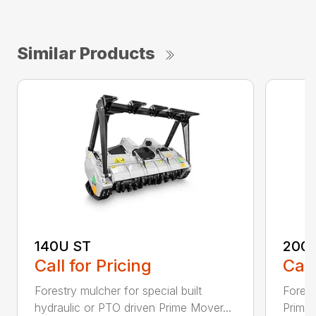
Similar Products
140U ST
200
Call for Pricing
Call
Forestry mulcher for special built
Forestr
hydraulic or PTO driven Prime Mover...
Prime 