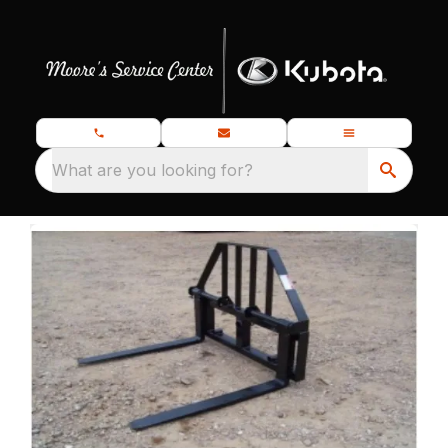
What are you looking for?