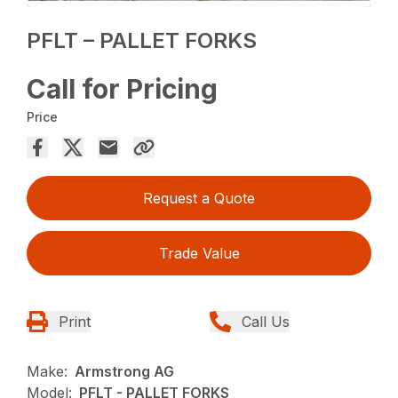
PFLT – PALLET FORKS
Call for Pricing
Price
Request a Quote
Trade Value
Print
Call Us
Make:
Armstrong AG
Model:
PFLT - PALLET FORKS