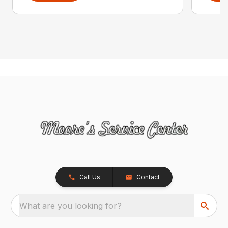
Call Us
Contact
What are you looking for?