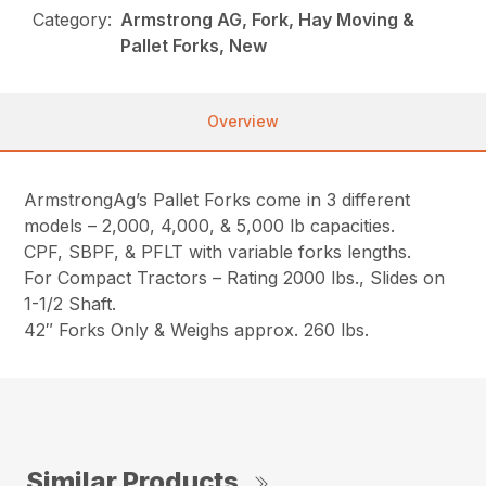
Category:
Armstrong AG, Fork, Hay Moving &
Pallet Forks, New
Overview
ArmstrongAg’s Pallet Forks come in 3 different
models – 2,000, 4,000, & 5,000 lb capacities.
CPF, SBPF, & PFLT with variable forks lengths.
For Compact Tractors – Rating 2000 lbs., Slides on
1-1/2 Shaft.
42″ Forks Only & Weighs approx. 260 lbs.
Similar Products