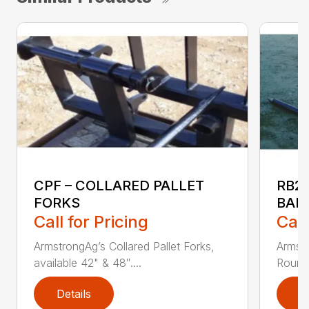
CPF – COLLARED PALLET
RB2
FORKS
BAL
Call for Pricing
Call
ArmstrongAg’s Collared Pallet Forks,
Armstr
available 42" & 48″....
Round 
Details
D