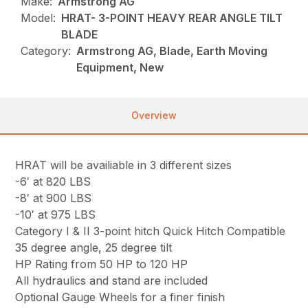
Make:
Armstrong AG
Model:
HRAT- 3-POINT HEAVY REAR ANGLE TILT
BLADE
Category:
Armstrong AG, Blade, Earth Moving
Equipment, New
Overview
HRAT will be availiable in 3 different sizes
-6′ at 820 LBS
-8′ at 900 LBS
-10′ at 975 LBS
Category I & II 3-point hitch Quick Hitch Compatible
35 degree angle, 25 degree tilt
HP Rating from 50 HP to 120 HP
All hydraulics and stand are included
Optional Gauge Wheels for a finer finish