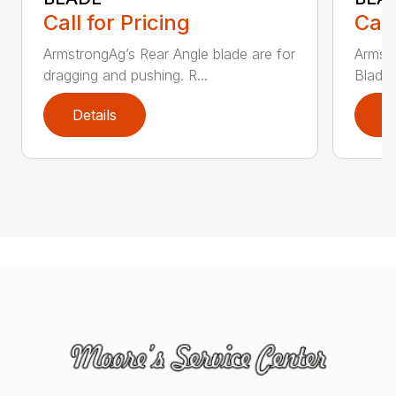
Call for Pricing
Call
ArmstrongAg’s Rear Angle blade are for
Armst
dragging and pushing. R...
Blade 
Details
D