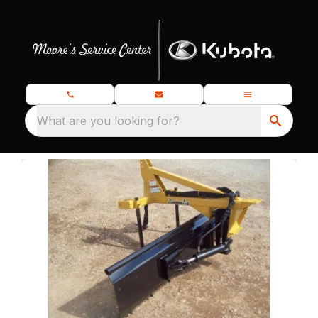
What are you looking for?