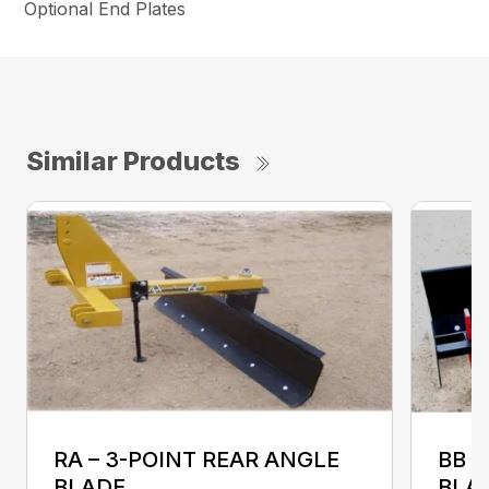
Optional End Plates
Similar Products
RA – 3-POINT REAR ANGLE
BB 
BLADE
BLA