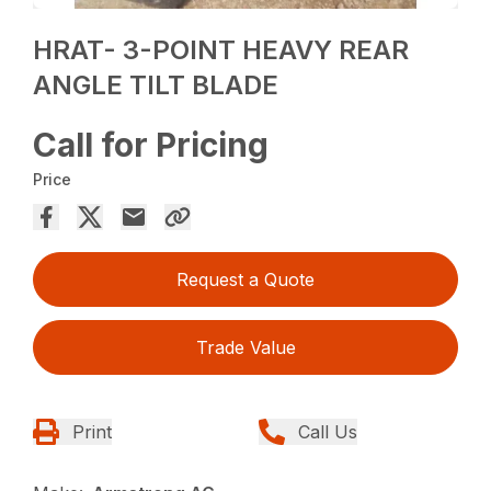
HRAT- 3-POINT HEAVY REAR
ANGLE TILT BLADE
Call for Pricing
Price
Request a Quote
Trade Value
Print
Call Us