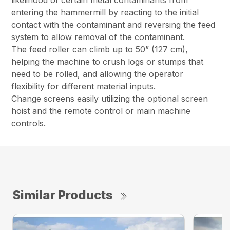
likelihood of certain metal contaminants from
entering the hammermill by reacting to the initial
contact with the contaminant and reversing the feed
system to allow removal of the contaminant.
The feed roller can climb up to 50” (127 cm),
helping the machine to crush logs or stumps that
need to be rolled, and allowing the operator
flexibility for different material inputs.
Change screens easily utilizing the optional screen
hoist and the remote control or main machine
controls.
Similar Products