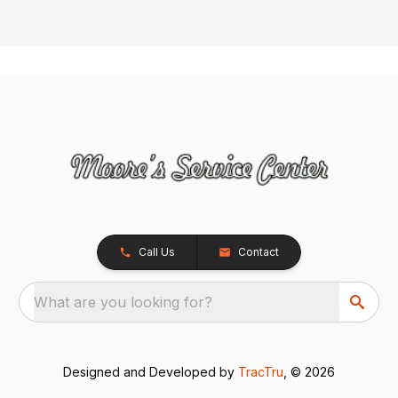
Call Us
Contact
What are you looking for?
Designed and Developed by
TracTru
, © 2026