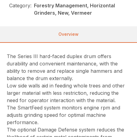
Category:
Forestry Management, Horizontal
Grinders, New, Vermeer
Overview
The Series III hard-faced duplex drum offers
durability and convenient maintenance, with the
ability to remove and replace single hammers and
balance the drum externally.
Low side walls aid in feeding whole trees and other
larger material with less restriction, reducing the
need for operator interaction with the material.
The SmartFeed system monitors engine rpm and
adjusts grinding speed for optimal machine
performance.
The optional Damage Defense system reduces the