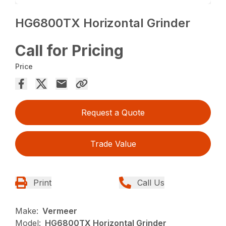
HG6800TX Horizontal Grinder
Call for Pricing
Price
Request a Quote
Trade Value
Print
Call Us
Make:
Vermeer
Model:
HG6800TX Horizontal Grinder