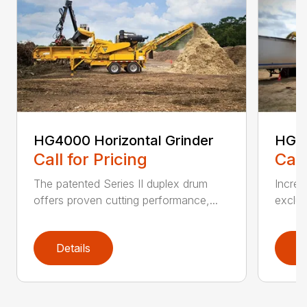
HG4000 Horizontal Grinder
HG6
Call for Pricing
Call
The patented Series II duplex drum
Increa
offers proven cutting performance,...
exclus
Details
D