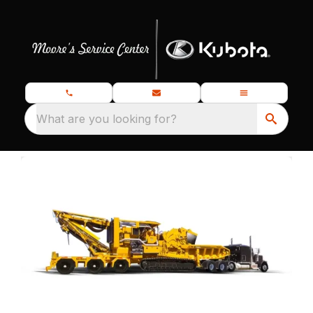
What are you looking for?