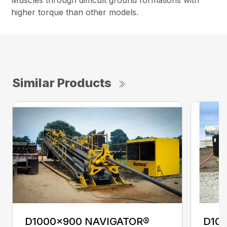
Muscles through difficult ground formations with
higher torque than other models.
Similar Products
D1000x900 NAVIGATOR®
D10