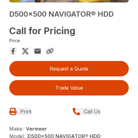
D500x500 NAVIGATOR® HDD
Call for Pricing
Price
Request a Quote
Trade Value
Print
Call Us
Make:
Vermeer
Model:
D500x500 NAVIGATOR® HDD