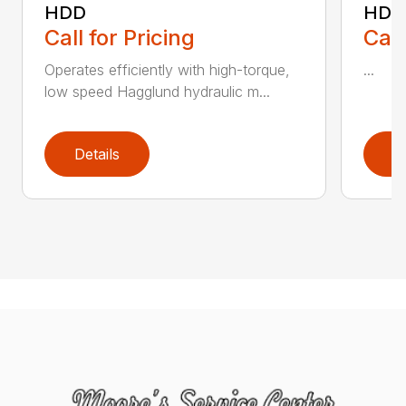
HDD
HDD
Call for Pricing
Call
Operates efficiently with high-torque,
...
low speed Hagglund hydraulic m...
Details
D