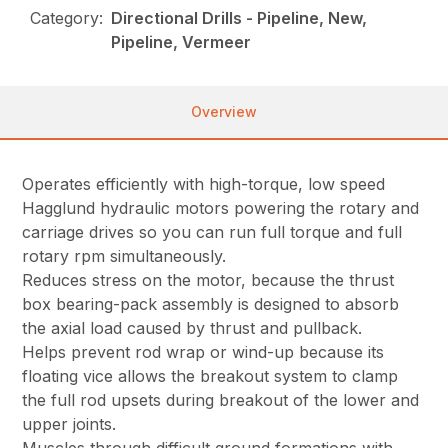
Category:
Directional Drills - Pipeline, New,
Pipeline, Vermeer
Overview
Operates efficiently with high-torque, low speed
Hagglund hydraulic motors powering the rotary and
carriage drives so you can run full torque and full
rotary rpm simultaneously.
Reduces stress on the motor, because the thrust
box bearing-pack assembly is designed to absorb
the axial load caused by thrust and pullback.
Helps prevent rod wrap or wind-up because its
floating vice allows the breakout system to clamp
the full rod upsets during breakout of the lower and
upper joints.