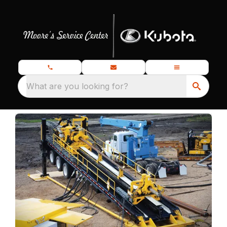
What are you looking for?