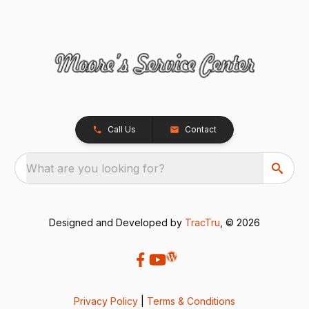
Call Us
Contact
What are you looking for?
Designed and Developed by
TracTru
, © 2026
Privacy Policy
|
Terms & Conditions