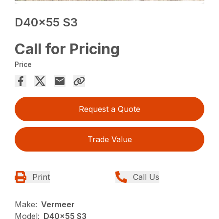
D40x55 S3
Call for Pricing
Price
Request a Quote
Trade Value
Print
Call Us
Make:
Vermeer
Model:
D40x55 S3