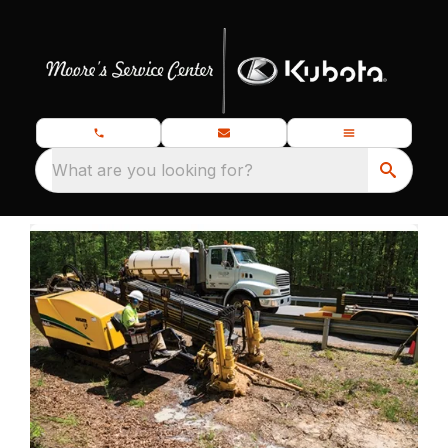
What are you looking for?