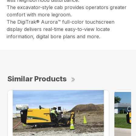
less neighborhood disturbance.
The excavator-style cab provides operators greater
comfort with more legroom.
The DigiTrak® Aurora™ full-color touchscreen
display delivers real-time easy-to-view locate
information, digital bore plans and more.
Similar Products