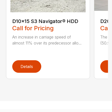
D10x15 S3 Navigator® HDD
D20
Call for Pricing
Call
An increase in carriage speed of
The cl
almost 11% over its predecessor allo...
(50.9 
Details
D