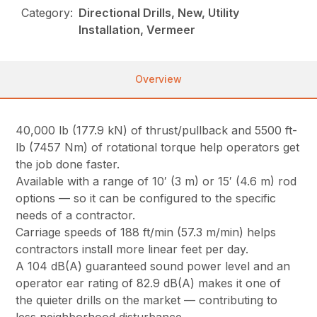
Category:
Directional Drills, New, Utility
Installation, Vermeer
Overview
40,000 lb (177.9 kN) of thrust/pullback and 5500 ft-
lb (7457 Nm) of rotational torque help operators get
the job done faster.
Available with a range of 10′ (3 m) or 15′ (4.6 m) rod
options — so it can be configured to the specific
needs of a contractor.
Carriage speeds of 188 ft/min (57.3 m/min) helps
contractors install more linear feet per day.
A 104 dB(A) guaranteed sound power level and an
operator ear rating of 82.9 dB(A) makes it one of
the quieter drills on the market — contributing to