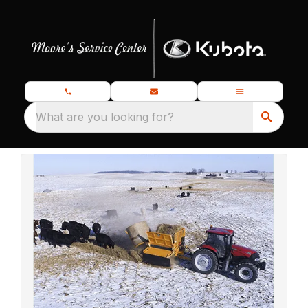
What are you looking for?