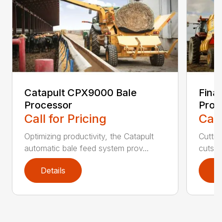
Catapult CPX9000 Bale
Fina
Processor
Proc
Call for Pricing
Call
Optimizing productivity, the Catapult
Cuttin
automatic bale feed system prov...
cuts th
Details
D