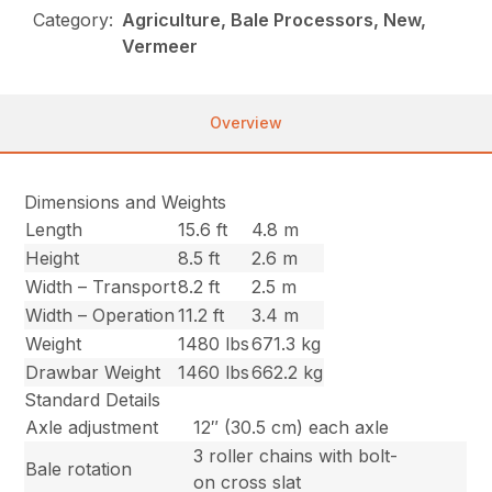
Category:
Agriculture, Bale Processors, New,
Vermeer
Overview
Dimensions and Weights
Length
15.6 ft
4.8 m
Height
8.5 ft
2.6 m
Width – Transport
8.2 ft
2.5 m
Width – Operation
11.2 ft
3.4 m
Weight
1480 lbs
671.3 kg
Drawbar Weight
1460 lbs
662.2 kg
Standard Details
Axle adjustment
12″ (30.5 cm) each axle
3 roller chains with bolt-
Bale rotation
on cross slat