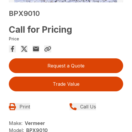
BPX9010
Call for Pricing
Price
Request a Quote
Trade Value
Print
Call Us
Make:
Vermeer
Model:
BPX9010