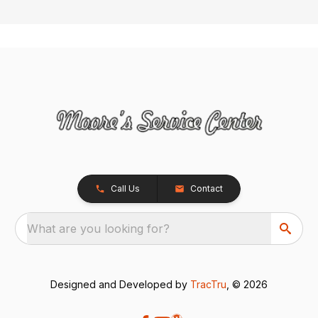
Call Us
Contact
What are you looking for?
Designed and Developed by
TracTru
, © 2026