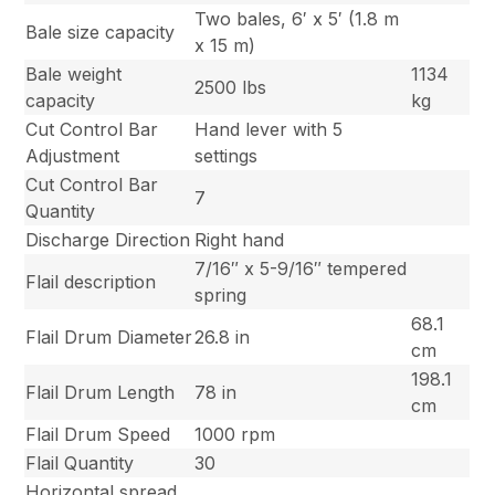
Two bales, 6′ x 5′ (1.8 m
Bale size capacity
x 15 m)
Bale weight
1134
2500 lbs
capacity
kg
Cut Control Bar
Hand lever with 5
Adjustment
settings
Cut Control Bar
7
Quantity
Discharge Direction
Right hand
7/16″ x 5-9/16″ tempered
Flail description
spring
68.1
Flail Drum Diameter
26.8 in
cm
198.1
Flail Drum Length
78 in
cm
Flail Drum Speed
1000 rpm
Flail Quantity
30
Horizontal spread