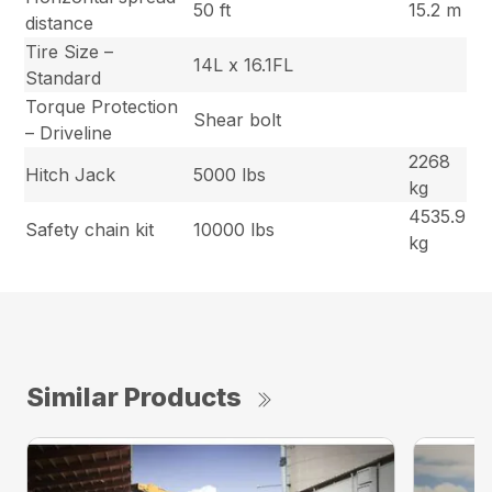
50 ft
15.2 m
distance
Tire Size –
14L x 16.1FL
Standard
Torque Protection
Shear bolt
– Driveline
2268
Hitch Jack
5000 lbs
kg
4535.9
Safety chain kit
10000 lbs
kg
Similar Products