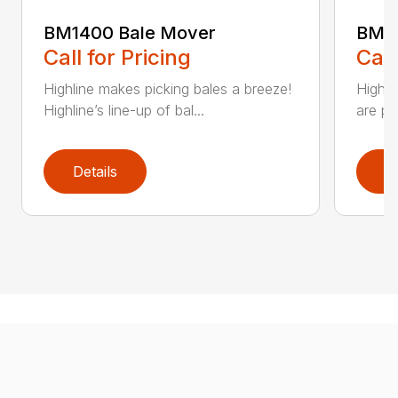
BM1400 Bale Mover
BM60
Call for Pricing
Call
Highline makes picking bales a breeze!
Highli
Highline’s line-up of bal...
are pl
Details
D