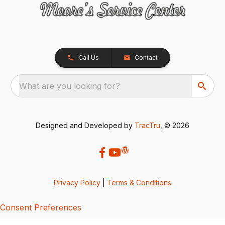
Call Us
Contact
What are you looking for?
Designed and Developed by
TracTru
, © 2026
Privacy Policy
|
Terms & Conditions
Consent Preferences