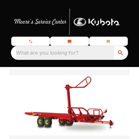
What are you looking for?