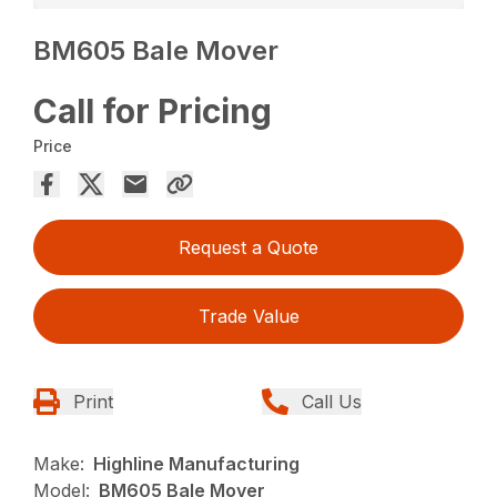
BM605 Bale Mover
Call for Pricing
Price
Request a Quote
Trade Value
Print
Call Us
Make:
Highline Manufacturing
Model:
BM605 Bale Mover