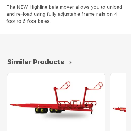
The NEW Highline bale mover allows you to unload
and re-load using fully adjustable frame rails on 4
foot to 6 foot bales.
Similar Products