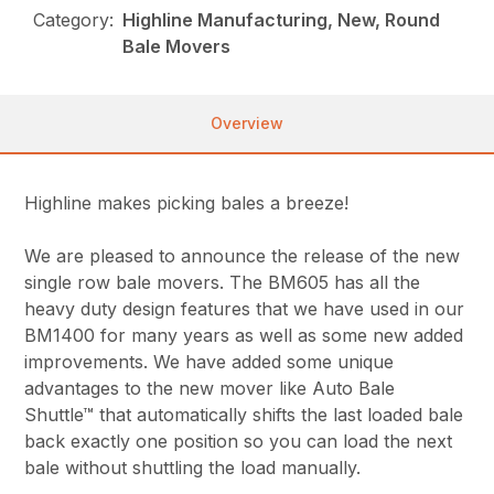
Category:
Highline Manufacturing, New, Round
Bale Movers
Overview
Highline makes picking bales a breeze!
We are pleased to announce the release of the new
single row bale movers. The BM605 has all the
heavy duty design features that we have used in our
BM1400 for many years as well as some new added
improvements. We have added some unique
advantages to the new mover like Auto Bale
Shuttle™ that automatically shifts the last loaded bale
back exactly one position so you can load the next
bale without shuttling the load manually.