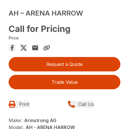
AH – ARENA HARROW
Call for Pricing
Price
Request a Quote
Trade Value
Print
Call Us
Make:
Armstrong AG
Model:
AH - ARENA HARROW