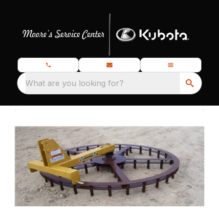
What are you looking for?