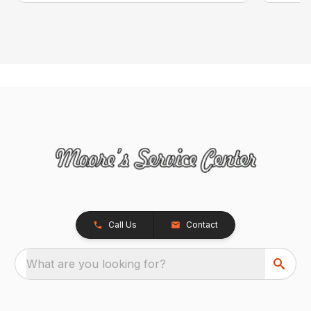
Call Us
Contact
What are you looking for?