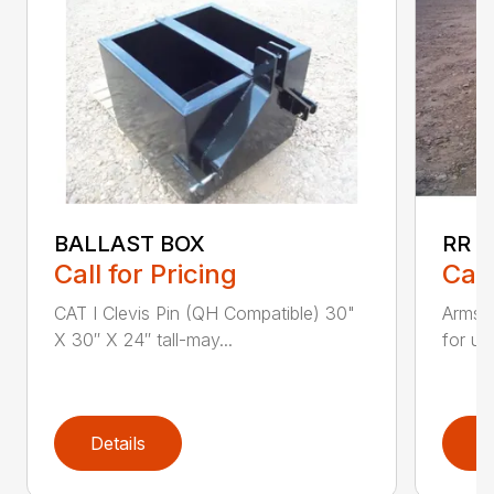
BALLAST BOX
RR –
Call for Pricing
Call
CAT I Clevis Pin (QH Compatible) 30"
Armstr
X 30″ X 24″ tall-may...
for un
Details
D