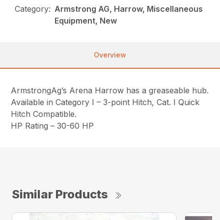
Category:
Armstrong AG, Harrow, Miscellaneous
Equipment, New
Overview
ArmstrongAg’s Arena Harrow has a greaseable hub.
Available in Category I – 3-point Hitch, Cat. I Quick
Hitch Compatible.
HP Rating – 30-60 HP
Similar Products