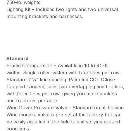
750-lb. weights.
Lighting Kit – Includes two lights and two universal
mounting brackets and harnesses.
Standard:
Frame Configuration – Available in 10 to 40-ft.
widths. Single roller system with four tines per row.
Standard 7 ½” tine spacing. Patented CCT (Close
Coupled Tandem) uses two overlapping tined rollers,
with three tines per row, giving you more pockets
and fractures per acre.
Wing Down Pressure Valve – Standard on all Folding
Wing models. Valve is pre-set at the factory but can
be easily adjusted in the field to suit varying ground
conditions.