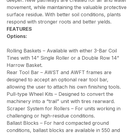
deeper. New pathways are created for air and water
movement, while maintaining the valuable protective
surface residue. With better soil conditions, plants
respond with stronger roots and better yields.
FEATURES
Options:
Rolling Baskets – Available with either 3-Bar Coil
Tines with 14” Single Roller or a Double Row 14”
Harrow Basket.
Rear Tool Bar – AWST and AWFT frames are
designed to accept an optional rear tool bar,
allowing the user to attach his own finishing tools.
Pull-type Wheel Kits – Designed to convert the
machinery into a “trail” unit with tires rearward.
Scraper System for Rollers – For units working in
challenging or high-residue conditions.
Ballast Blocks – For hard compacted ground
conditions, ballast blocks are available in 550 and