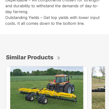
Dependable – All components chosen for strength
and durability to withstand the demands of day-to-
day farming.
Outstanding Yields – Get top yields with lower input
costs. It all comes down to the bottom line.
Similar Products