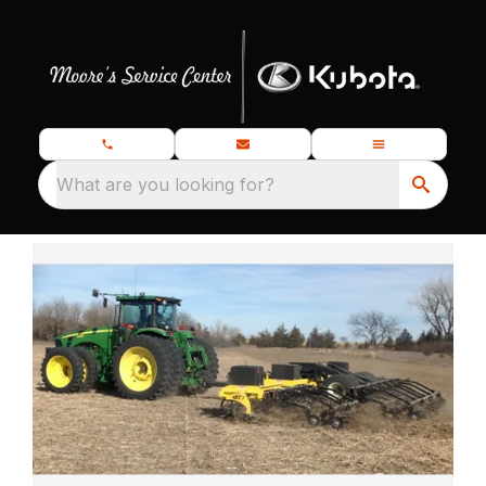
What are you looking for?