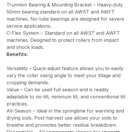
Trunnion Bearing & Mounting Bracket – Heavy-duty
50mm bearing standard on all AWST and AWFT
machines. No-lube bearings are designed for severe
service applications.
C-Flex System – Standard on all AWST and AWFT
machines. Designed to protect rollers from impact
and shock loads.
Benefits:
Versatility – Quick-adjust feature allows you to easily
vary the roller swing angle to meet your tillage and
cropping demands.
Value – Can be used full season and is readily
adaptable to no-till, minimum till, and conventional till
practices.
All-Season – Ideal in the springtime for warming and
drying soils. Post-harvest use allows your soils to
breathe and promotes better residue breakdown.