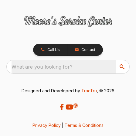
Call Us
Contact
What are you looking for?
Designed and Developed by
TracTru
, © 2026
Privacy Policy
|
Terms & Conditions