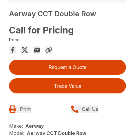
Aerway CCT Double Row
Call for Pricing
Price
Request a Quote
Trade Value
Print
Call Us
Make:
Aerway
Model:
Aerway CCT Double Row