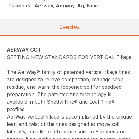
Category:
Aerway, Aerway, Ag, New
Overview
AERWAY CCT
SETTING NEW STANDARDS FOR VERTICAL Tillage
The AerWay® family of patented vertical tillage tines
are designed to relieve compaction, manage crop
residue, and warm the loosened soil for seedbed
preparation. The patented tine technology is
available in both ShatterTine® and Leaf Tine®
profiles.
AerWay vertical tillage is accomplished by the unique
lean and twist of the tines designed to move soil
laterally, plus lift and fracture soils to 8 inches and