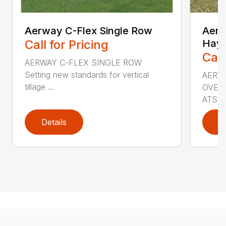
Aerway C-Flex Single Row
AerW
Call for Pricing
Hay 
Call
AERWAY C-FLEX SINGLE ROW
Setting new standards for vertical
AERW
tillage ...
OVERS
ATS...
Details
D