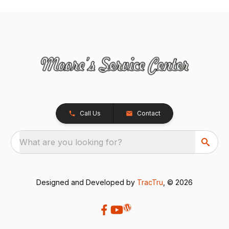
Call Us
Contact
What are you looking for?
Designed and Developed by
TracTru
, © 2026