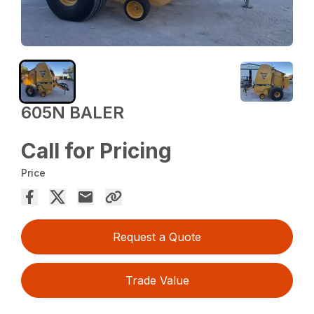
605N BALER
Call for Pricing
Price
Request a Quote
Trade Value