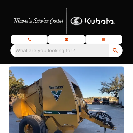
What are you looking for?