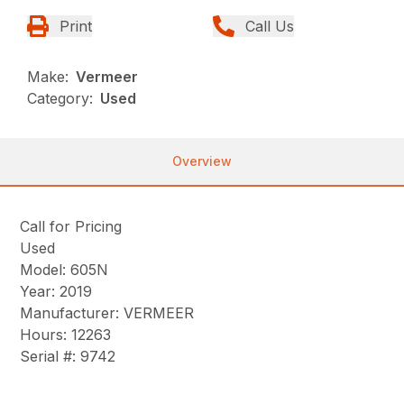
Print
Call Us
Make:
Vermeer
Category:
Used
Overview
Call for Pricing
Used
Model: 605N
Year: 2019
Manufacturer: VERMEER
Hours: 12263
Serial #: 9742